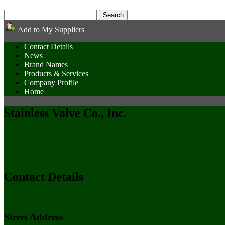
Add to My Suppliers
Contact Details
News
Brand Names
Products & Services
Company Profile
Home
Stainless Valve Co., Inc.
Contact Details
Street Address