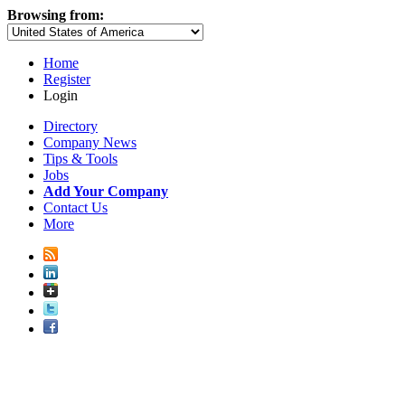
Browsing from:
Home
Register
Login
Directory
Company News
Tips & Tools
Jobs
Add Your Company
Contact Us
More