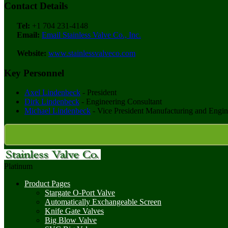
Contact Details
Tel:
+1 704 231-4148
Email:
Email Stainless Valve Co., Inc.
Website:
www.stainlessvalveco.com
Key Personnel
Axel Lindenbeck
- President
Dirk Lindenbeck
- Engineering Consultant
Michael Lindenbeck
- Vice President Manufacturing and Engin
Platinum
Product Pages
Stargate O-Port Valve
Automatically Exchangeable Screen
Knife Gate Valves
Big Blow Valve