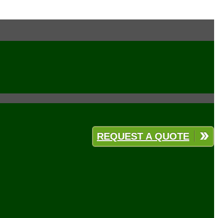
REQUEST A QUOTE