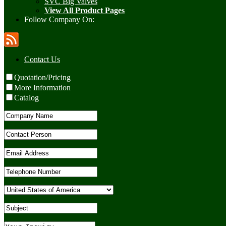
SVC Big Valves
View All Product Pages
Follow Company On:
Contact Us
Quotation/Pricing
More Information
Catalog