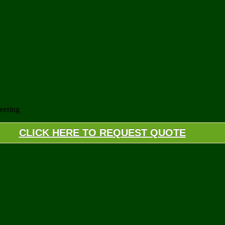
eering
CLICK HERE TO REQUEST QUOTE