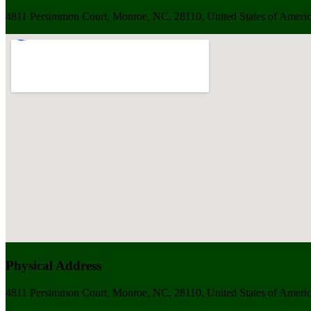
4811 Persimmon Court, Monroe, NC, 28110, United States of Ameri
Physical Address
4811 Persimmon Court, Monroe, NC, 28110, United States of Ameri