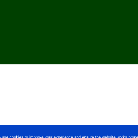
 use cookies to improve your experience and ensure the website works proper