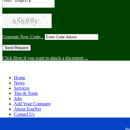
Generate New Code...
Click Here if you want to attach a document ...
Home
News
Services
Tips & Tools
Jobs
Add Your Company
About EngNet
Contact Us
Login
Website Design
We