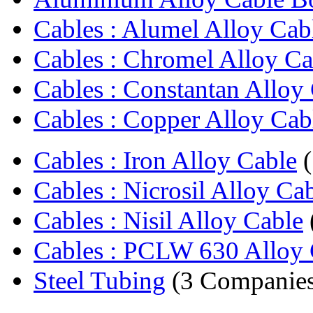
Cables : Alumel Alloy Cab
Cables : Chromel Alloy Ca
Cables : Constantan Alloy
Cables : Copper Alloy Cab
Cables : Iron Alloy Cable
(
Cables : Nicrosil Alloy Ca
Cables : Nisil Alloy Cable
Cables : PCLW 630 Alloy 
Steel Tubing
(3 Companies