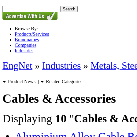
Browse By:
Products/Services
Brandnames
Companies
Industries
EngNet
»
Industries
»
Metals, St
Product News
|
Related Categories
Cables & Accessories
Displaying
10
"
Cables & Acc
Aluminium Alloy Cable B