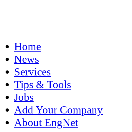
Home
News
Services
Tips & Tools
Jobs
Add Your Company
About EngNet