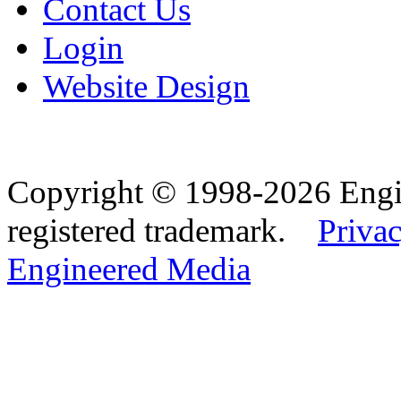
Contact Us
Login
Website Design
Copyright © 1998-2026 Eng
registered trademark.
Privac
Engineered Media