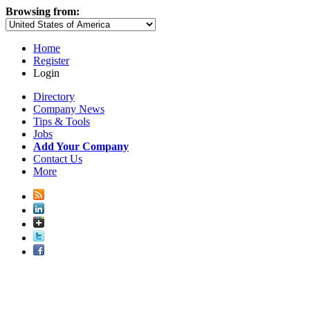
Browsing from:
Home
Register
Login
Directory
Company News
Tips & Tools
Jobs
Add Your Company
Contact Us
More