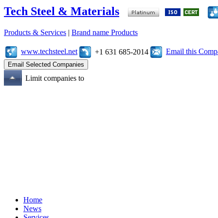
Tech Steel & Materials
Products & Services
|
Brand name Products
www.techsteel.net
Email this Com
+1 631 685-2014
Limit companies to
Home
News
Services