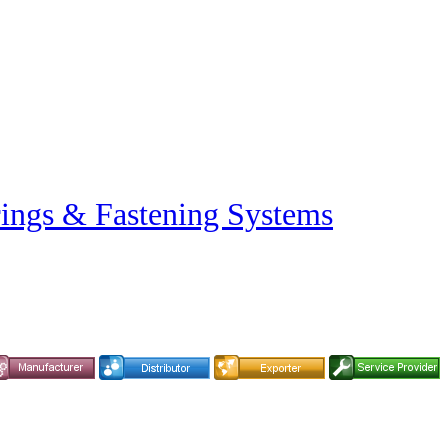
rings & Fastening Systems