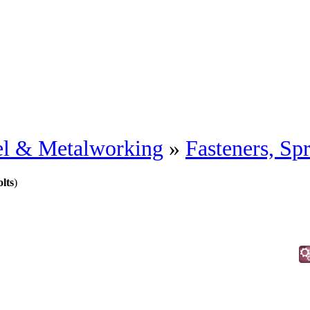
eel & Metalworking
»
Fasteners, Sp
lts
)