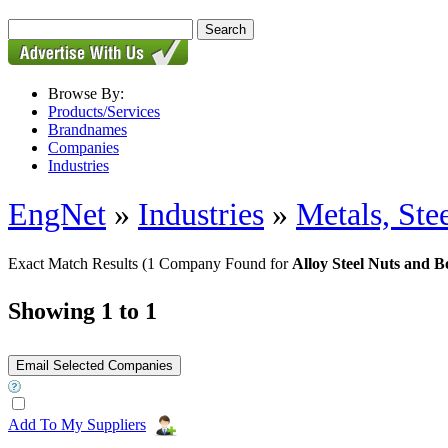
Browse By:
Products/Services
Brandnames
Companies
Industries
EngNet
»
Industries
»
Metals, St
Exact Match Results
(1 Company Found for
Alloy Steel Nuts and Bo
Showing 1 to 1
Add To My Suppliers