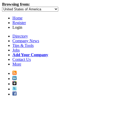
Browsing from:
Home
Register
Login
Directory
Company News
Tips & Tools
Jobs
Add Your Company
Contact Us
More