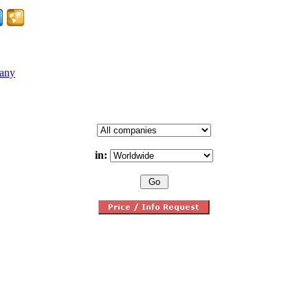
pany
in: