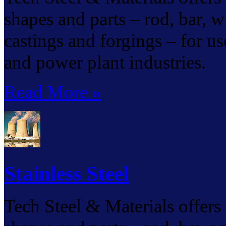
shapes and parts – rod, bar, wir
castings and forgings – for us
and power plant industries.
Read More »
Stainless Steel
Tech Steel & Materials offers s