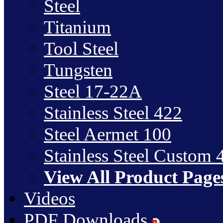
Steel
Titanium
Tool Steel
Tungsten
Steel 17-22A
Stainless Steel 422
Steel Aermet 100
Stainless Steel Custom 
View All Product Page
Videos
PDF Downloads