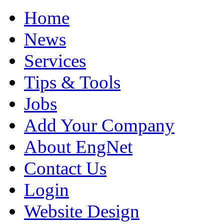
Home
News
Services
Tips & Tools
Jobs
Add Your Company
About EngNet
Contact Us
Login
Website Design