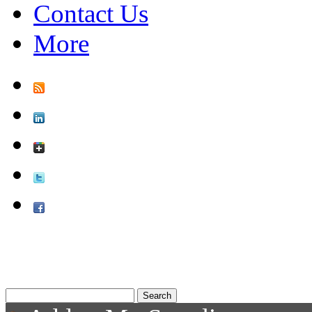
Contact Us
More