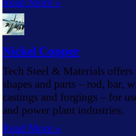
Read More »
Nickel Copper
Tech Steel & Materials offers 
shapes and parts – rod, bar, wir
castings and forgings – for us
and power plant industries.
Read More »