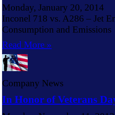
Monday, January 20, 2014
Inconel 718 vs. A286 – Jet E
Consumption and Emissions
Read More »
Company News
In Honor of Veterans Da