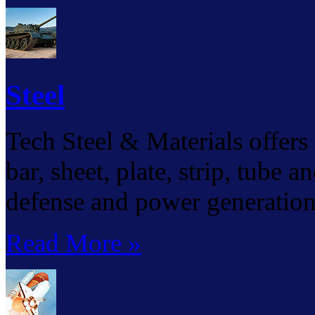
Steel
Tech Steel & Materials offers a
bar, sheet, plate, strip, tube 
defense and power generation 
Read More »