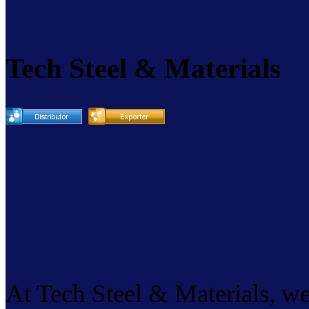
Tech Steel & Materials
At Tech Steel & Materials, we