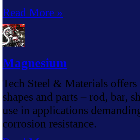
Read More »
Magnesium
Tech Steel & Materials offers
shapes and parts – rod, bar, sh
use in applications demanding
corrosion resistance.