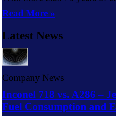
Read More »
Latest News
Company News
Inconel 718 vs. A286 – J
Fuel Consumption and E