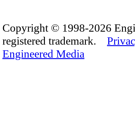
Copyright © 1998-2026 Eng
registered trademark.
Privac
Engineered Media