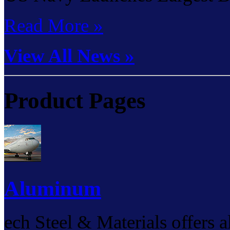
Read More »
View All News »
Product Pages
Aluminum
ech Steel & Materials offers 