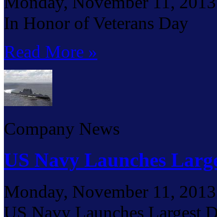
Monday, November 11, 2013
In Honor of Veterans Day
Read More »
Company News
US Navy Launches Large
Monday, November 11, 2013
US Navy Launches Largest D