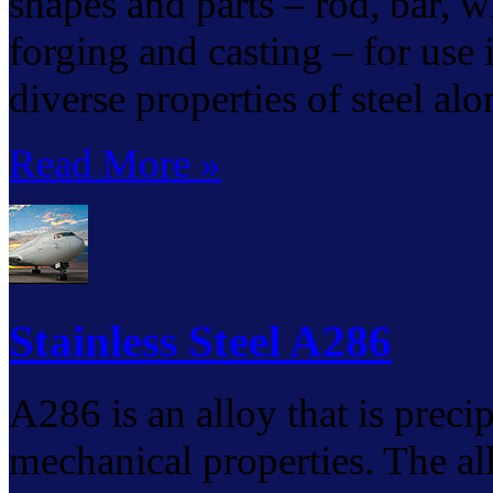
shapes and parts – rod, bar, wir
forging and casting – for use
diverse properties of steel al
Read More »
Stainless Steel A286
A286 is an alloy that is preci
mechanical properties. The al