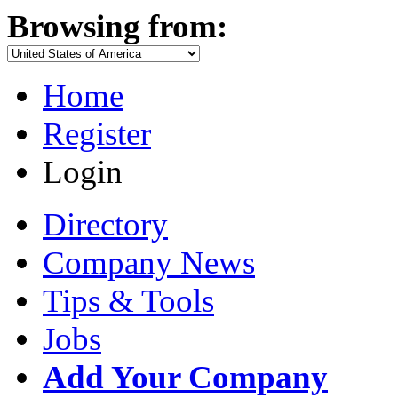
Browsing from:
Home
Register
Login
Directory
Company News
Tips & Tools
Jobs
Add Your Company