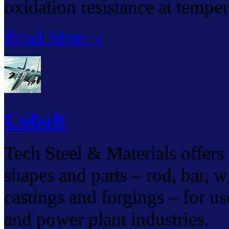
oxidation resistance at tempe
Read More »
Cobalt
Tech Steel & Materials offers 
shapes and parts – rod, bar, wir
castings and forgings – for us
and power plant industries.