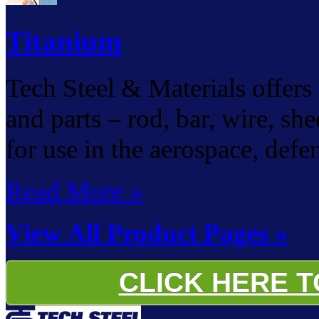
Titanium
Tech Steel & Materials offers 
and parts – rod, bar, wire, she
for use in the aerospace, defe
Read More »
View All Product Pages »
CLICK HERE 