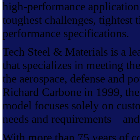
high-performance application
toughest challenges, tightest
performance specifications.
Tech Steel & Materials is a l
that specializes in meeting t
the aerospace, defense and p
Richard Carbone in 1999, the
model focuses solely on custo
needs and requirements – and 
With more than 75 years of col