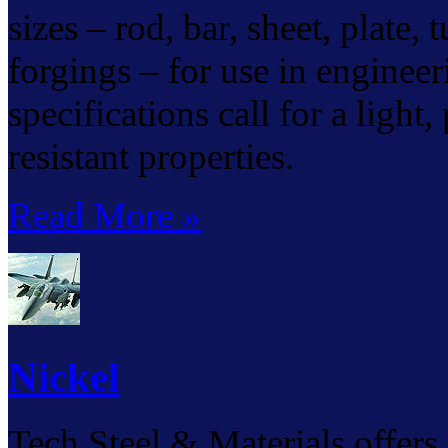
sizes – rod, bar, sheet, plate,
forgings – for use in enginee
specifications call for a light
resistant properties.
Read More »
Nickel
Tech Steel & Materials offers 