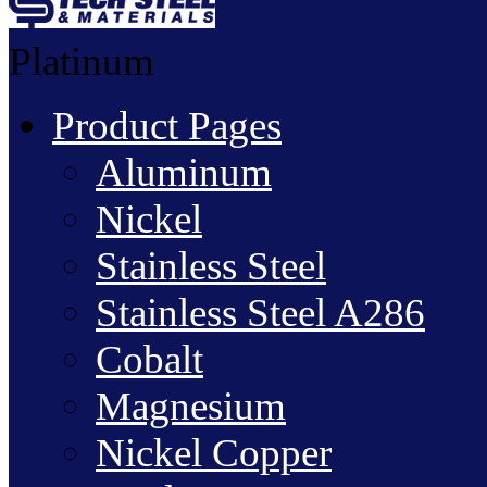
Platinum
Product Pages
Aluminum
Nickel
Stainless Steel
Stainless Steel A286
Cobalt
Magnesium
Nickel Copper