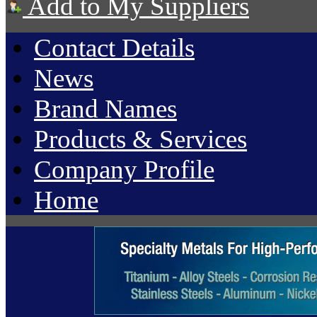
Add to My Suppliers
Contact Details
News
Brand Names
Products & Services
Company Profile
Home