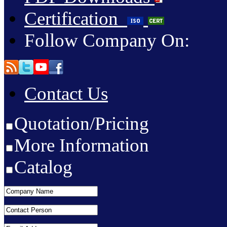
Certification
Follow Company On:
Contact Us
Quotation/Pricing
More Information
Catalog