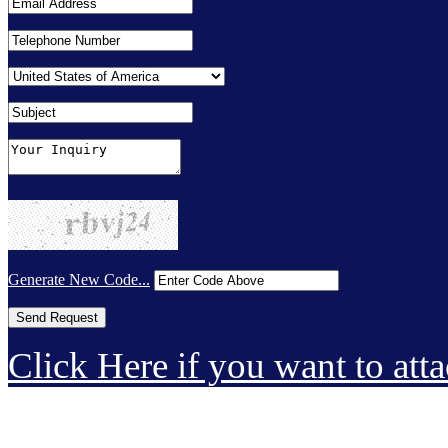
Generate New Code...
Click Here if you want to atta