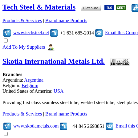
Tech Steel & Materials
Products & Services
|
Brand name Products
www.techsteel.net
Email this Com
+1 631 685-2014
Add To My Suppliers
Skotia International Metals Ltd.
Branches
Argentina:
Argentina
Belgium:
Belgium
United States of America:
USA
Providing first class seamless steel tube, welded steel tube, steel pl
Products & Services
|
Brand name Products
www.skotiametals.com
Email this
+44 845 2693851