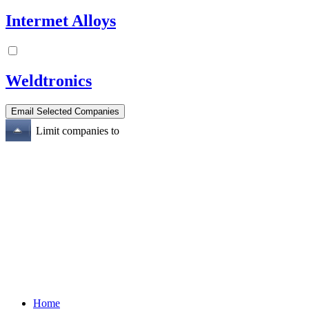
Intermet Alloys
Weldtronics
Limit companies to
Home