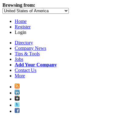
Browsing from:
Home
Register
Login
Directory
Company News
Tips & Tools
Jobs
Add Your Company
Contact Us
More