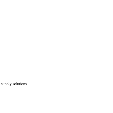
 supply solutions.