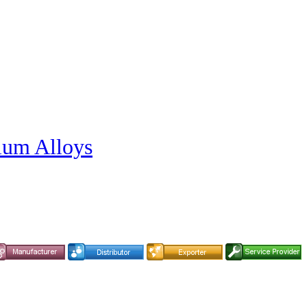
nium Alloys