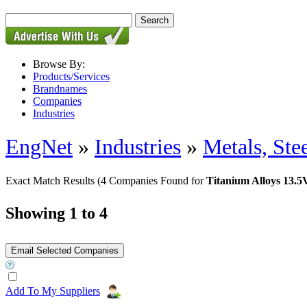
Browse By:
Products/Services
Brandnames
Companies
Industries
EngNet
»
Industries
»
Metals, St
Exact Match Results
(4 Companies Found for
Titanium Alloys 13
Showing 1 to 4
Add To My Suppliers