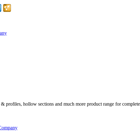
pany
ates & profiles, hollow sections and much more product range for complete
 Company