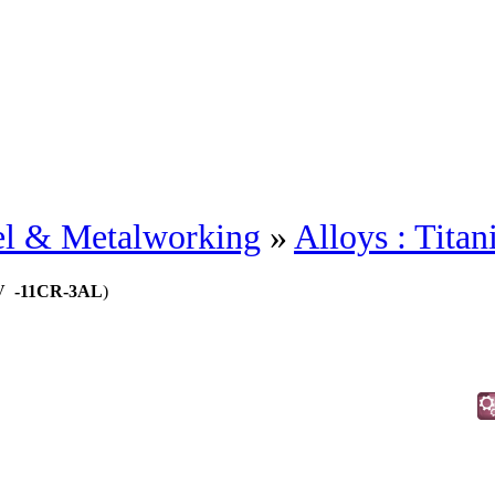
eel & Metalworking
»
Alloys : Tita
.5V -11CR-3AL
)