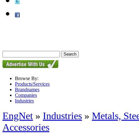
Browse By:
Products/Services
Brandnames
Companies
Industries
EngNet
»
Industries
»
Metals, St
Accessories