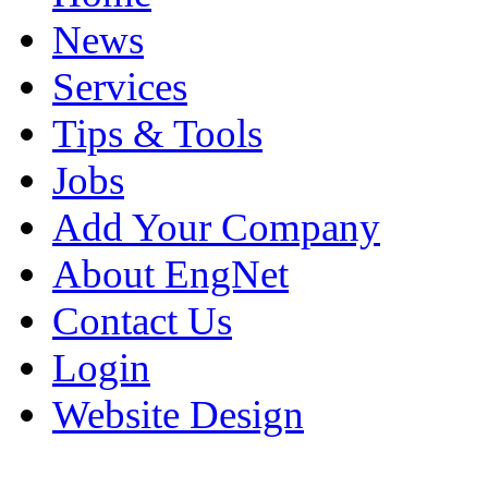
News
Services
Tips & Tools
Jobs
Add Your Company
About EngNet
Contact Us
Login
Website Design