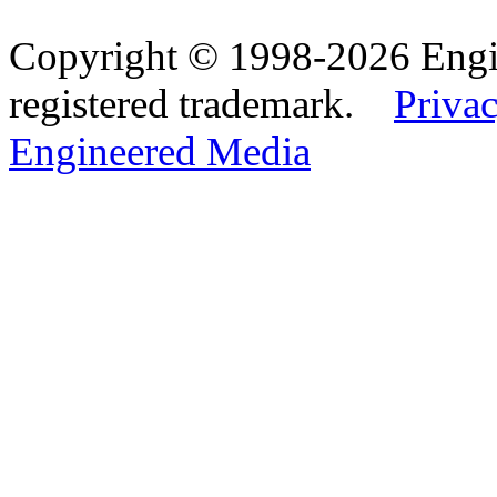
Copyright © 1998-2026 Eng
registered trademark.
Privac
Engineered Media