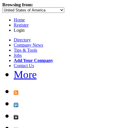
Browsing from:
Home
Register
Login
Directory
Company News
Tips & Tools
Jobs
Add Your Company
Contact Us
More