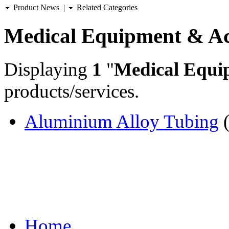
Product News
|
Related Categories
Medical Equipment & Ac
Displaying
1
"
Medical Equi
products/services.
Aluminium Alloy Tubing
(
Home