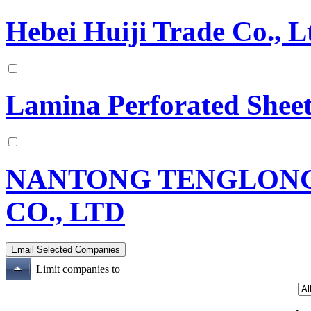
Hebei Huiji Trade Co., L
Lamina Perforated Sheet
NANTONG TENGLONG
CO., LTD
Limit companies to