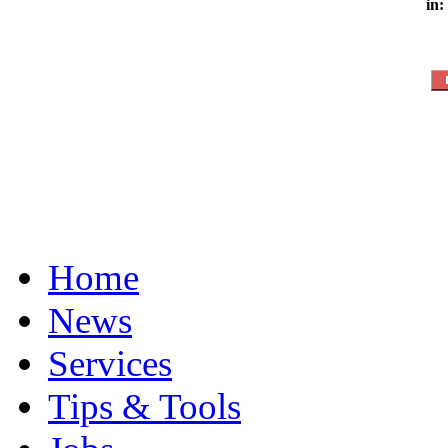
in:
Home
News
Services
Tips & Tools