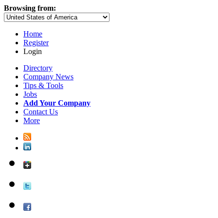
Browsing from:
Home
Register
Login
Directory
Company News
Tips & Tools
Jobs
Add Your Company
Contact Us
More