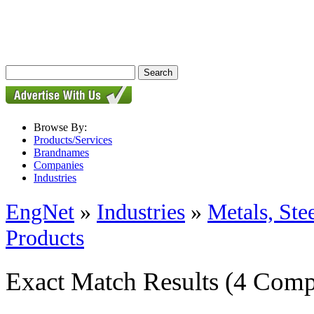
Browse By:
Products/Services
Brandnames
Companies
Industries
EngNet
»
Industries
»
Metals, St
Products
Exact Match Results
(4 Comp