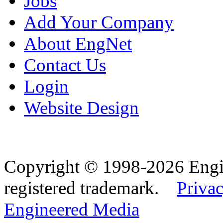
Jobs
Add Your Company
About EngNet
Contact Us
Login
Website Design
Copyright © 1998-2026 Eng
registered trademark.
Privac
Engineered Media