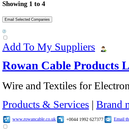
Showing 1 to 4
Add To My Suppliers
Rowan Cable Products L
Wire and Textiles for Electron
Products & Services
|
Brand 
www.rowancable.co.uk
Email t
+0044 1992 627377