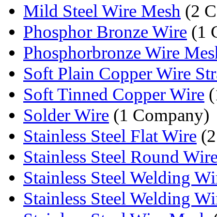
Mild Steel Wire Mesh
(2 C
Phosphor Bronze Wire
(1 
Phosphorbronze Wire Mes
Soft Plain Copper Wire St
Soft Tinned Copper Wire
(
Solder Wire
(1 Company)
Stainless Steel Flat Wire
(2
Stainless Steel Round Wir
Stainless Steel Welding Wi
Stainless Steel Welding Wi