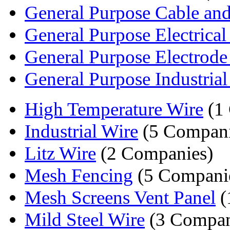
General Purpose Cable an
General Purpose Electrical
General Purpose Electrode
General Purpose Industrial
High Temperature Wire
(1
Industrial Wire
(5 Compani
Litz Wire
(2 Companies)
Mesh Fencing
(5 Compani
Mesh Screens Vent Panel
(
Mild Steel Wire
(3 Compan