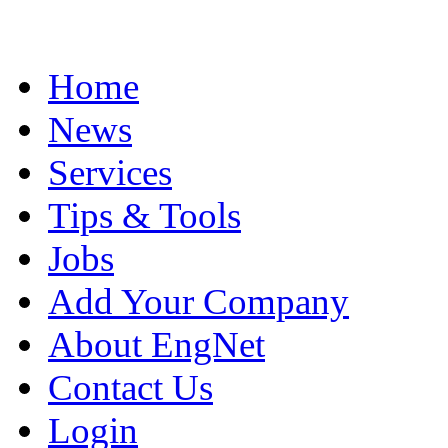
Home
News
Services
Tips & Tools
Jobs
Add Your Company
About EngNet
Contact Us
Login