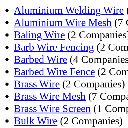
Aluminium Welding Wire
Aluminium Wire Mesh
(7 
Baling Wire
(2 Companies
Barb Wire Fencing
(2 Com
Barbed Wire
(4 Companies
Barbed Wire Fence
(2 Com
Brass Wire
(2 Companies)
Brass Wire Mesh
(7 Compa
Brass Wire Screen
(1 Com
Bulk Wire
(2 Companies)