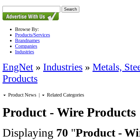
Browse By:
Products/Services
Brandnames
Companies
Industries
EngNet
»
Industries
»
Metals, St
Products
Product News
|
Related Categories
Product - Wire Products
Displaying
70
"
Product - Wi