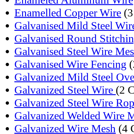
Enamelled Copper Wire
(3
Galvanised Mild Steel Wir
Galvanised Round Stitchi
Galvanised Steel Wire Me
Galvanised Wire Fencing
(
Galvanized Mild Steel Over
Galvanized Steel Wire
(2 
Galvanized Steel Wire Ro
Galvanized Welded Wire 
Galvanized Wire Mesh
(4 