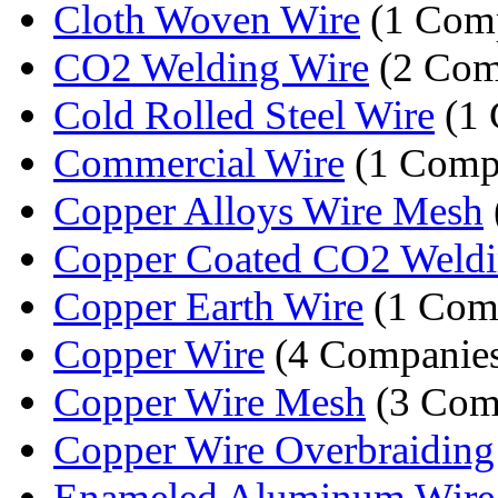
Cloth Woven Wire
(1 Com
CO2 Welding Wire
(2 Com
Cold Rolled Steel Wire
(1 
Commercial Wire
(1 Comp
Copper Alloys Wire Mesh
Copper Coated CO2 Weldi
Copper Earth Wire
(1 Com
Copper Wire
(4 Companie
Copper Wire Mesh
(3 Com
Copper Wire Overbraiding
Enameled Aluminum Wire