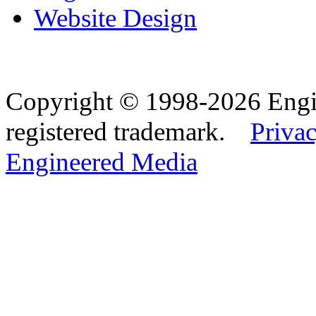
Website Design
Copyright © 1998-2026 Eng
registered trademark.
Privac
Engineered Media