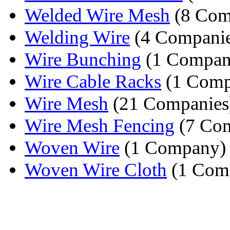
Welded Wire Mesh
(8 Com
Welding Wire
(4 Companie
Wire Bunching
(1 Compan
Wire Cable Racks
(1 Comp
Wire Mesh
(21 Companies
Wire Mesh Fencing
(7 Com
Woven Wire
(1 Company)
Woven Wire Cloth
(1 Com