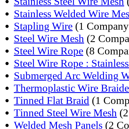
Stainless Steel Wire Mesh
Stainless Welded Wire Me
Stapling Wire
(1 Company
Steel Wire Mesh
(2 Compa
Steel Wire Rope
(8 Compan
Steel Wire Rope : Stainless 
Submerged Arc Welding W
Thermoplastic Wire Braid
Tinned Flat Braid
(1 Comp
Tinned Steel Wire Mesh
(2
Welded Mesh Panels
(2 Co