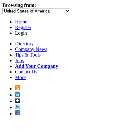
Browsing from:
Home
Register
Login
Directory
Company News
Tips & Tools
Jobs
Add Your Company
Contact Us
More