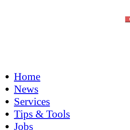
Home
News
Services
Tips & Tools
Jobs