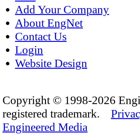
Add Your Company
About EngNet
Contact Us
Login
Website Design
Copyright © 1998-2026 Eng
registered trademark.
Privac
Engineered Media