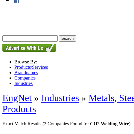
Browse By:
Products/Services
Brandnames
Companies
Industries
EngNet
»
Industries
»
Metals, St
Products
Exact Match Results
(2 Companies Found for
CO2 Welding Wire
)