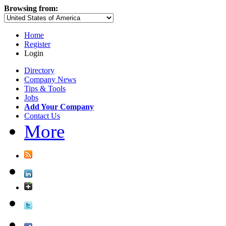
Browsing from:
Home
Register
Login
Directory
Company News
Tips & Tools
Jobs
Add Your Company
Contact Us
More