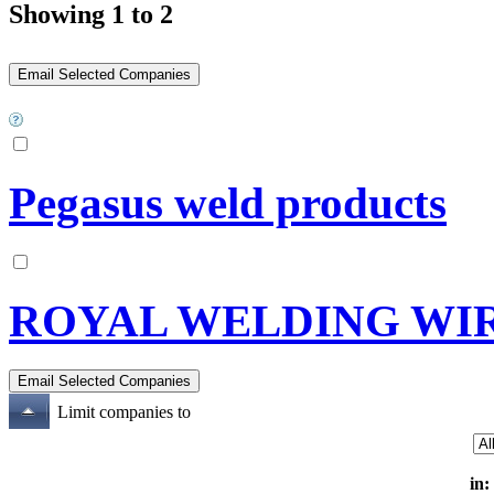
Showing 1 to 2
Pegasus weld products
ROYAL WELDING WIR
Limit companies to
in: