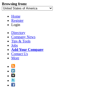
Browsing from:
Home
Register
Login
Directory
Company News
Tips & Tools
Jobs
Add Your Company
Contact Us
More