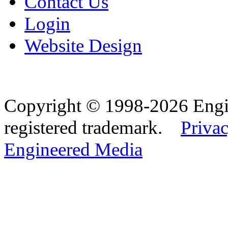
Contact Us
Login
Website Design
Copyright © 1998-2026 Eng
registered trademark.
Privac
Engineered Media