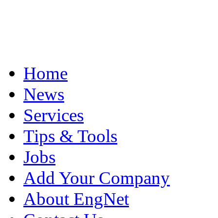
Home
News
Services
Tips & Tools
Jobs
Add Your Company
About EngNet