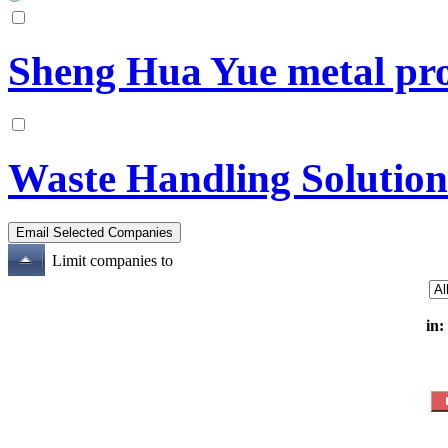
Sheng Hua Yue metal pro
Waste Handling Solution
Limit companies to
in: