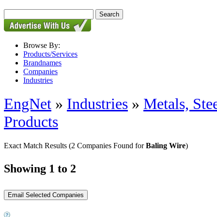
Browse By:
Products/Services
Brandnames
Companies
Industries
EngNet
»
Industries
»
Metals, St
Products
Exact Match Results
(2 Companies Found for
Baling Wire
)
Showing 1 to 2