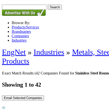
Browse By:
Products/Services
Brandnames
Companies
Industries
EngNet
»
Industries
»
Metals, St
Products
Exact Match Results
(42 Companies Found for
Stainless Steel Rou
Showing 1 to 42