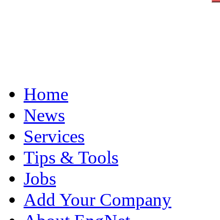
Home
News
Services
Tips & Tools
Jobs
Add Your Company