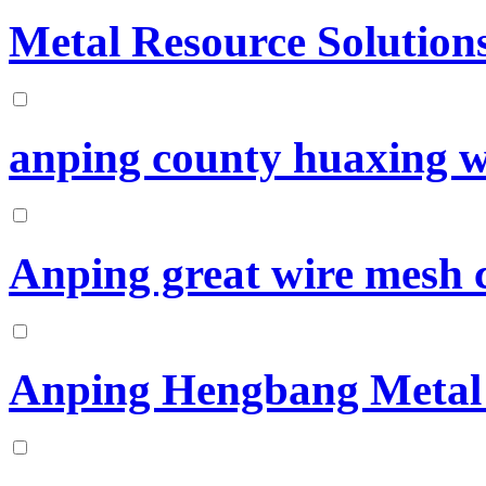
Metal Resource Solutions
anping county huaxing wi
Anping great wire mesh
Anping Hengbang Metal 