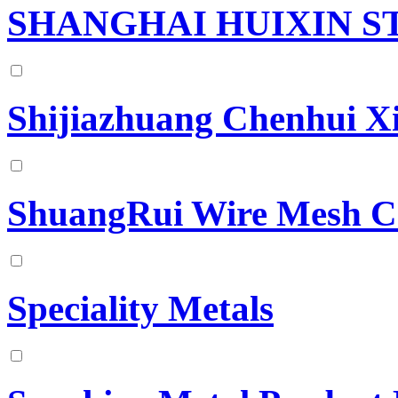
SHANGHAI HUIXIN S
Shijiazhuang Chenhui Xi
ShuangRui Wire Mesh 
Speciality Metals