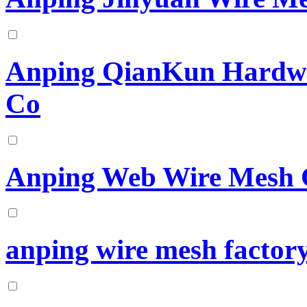
Anping QianKun Hardwa
Co
Anping Web Wire Mesh 
anping wire mesh factor