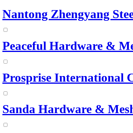
Nantong Zhengyang Steel
Peaceful Hardware & Me
Prosprise International 
Sanda Hardware & Mesh