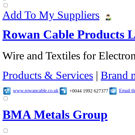
Add To My Suppliers
Rowan Cable Products L
Wire and Textiles for Electron
Products & Services
|
Brand 
www.rowancable.co.uk
Email t
+0044 1992 627377
BMA Metals Group