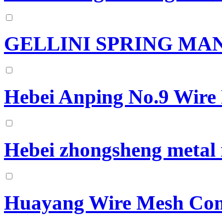
GELLINI SPRING M
Hebei Anping No.9 Wire
Hebei zhongsheng metal 
Huayang Wire Mesh Co