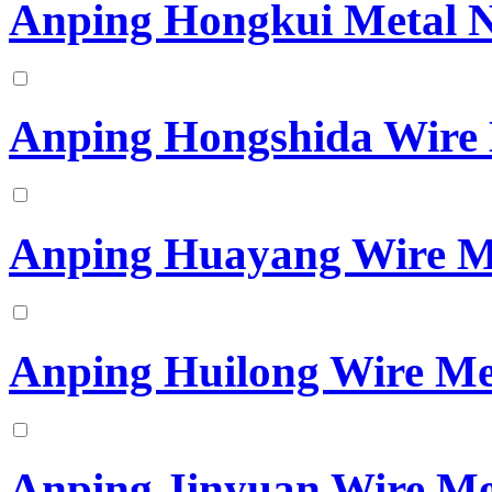
Anping Hongkui Metal N
Anping Hongshida Wire 
Anping Huayang Wire M
Anping Huilong Wire Me
Anping Jinyuan Wire Me