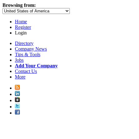
Browsing from:
Home
Register
Login
Directory
Company News
Tips & Tools
Jobs
Add Your Company
Contact Us
More