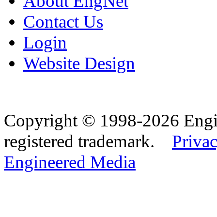
About EngNet
Contact Us
Login
Website Design
Copyright © 1998-2026 Eng
registered trademark.
Privac
Engineered Media