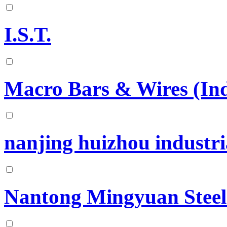
I.S.T.
Macro Bars & Wires (Indi
nanjing huizhou industria
Nantong Mingyuan Steel