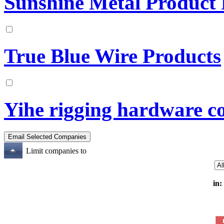
Sunshine Metal Product 
True Blue Wire Products
Yihe rigging hardware co.
Limit companies to
in: