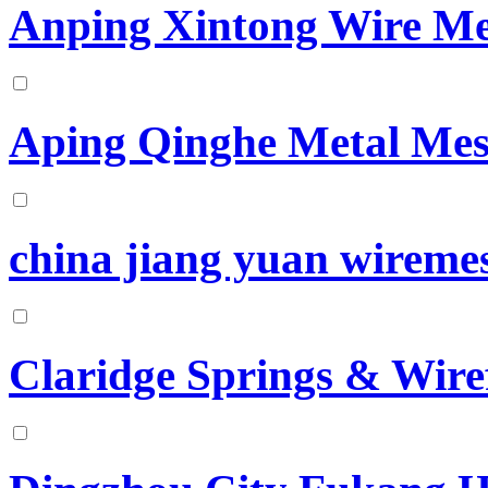
Anping Xintong Wire Me
Aping Qinghe Metal Mes
china jiang yuan wiremes
Claridge Springs & Wir