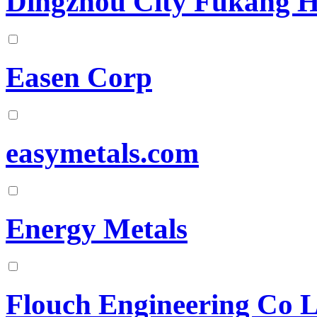
Dingzhou City Fukang H
Easen Corp
easymetals.com
Energy Metals
Flouch Engineering Co 