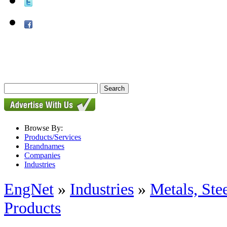
Browse By:
Products/Services
Brandnames
Companies
Industries
EngNet
»
Industries
»
Metals, St
Products