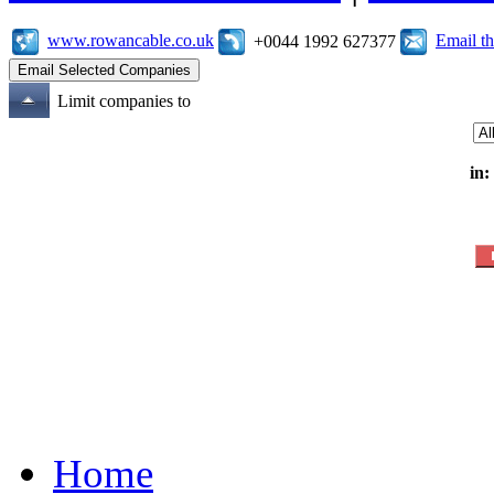
www.rowancable.co.uk
Email t
+0044 1992 627377
Limit companies to
in:
Home