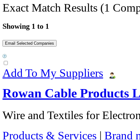
Exact Match Results
(1 Comp
Showing 1 to 1
Add To My Suppliers
Rowan Cable Products L
Wire and Textiles for Electron
Products & Services
|
Brand 