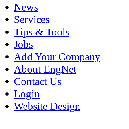
News
Services
Tips & Tools
Jobs
Add Your Company
About EngNet
Contact Us
Login
Website Design