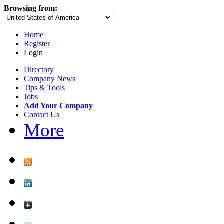
Browsing from:
Home
Register
Login
Directory
Company News
Tips & Tools
Jobs
Add Your Company
Contact Us
More