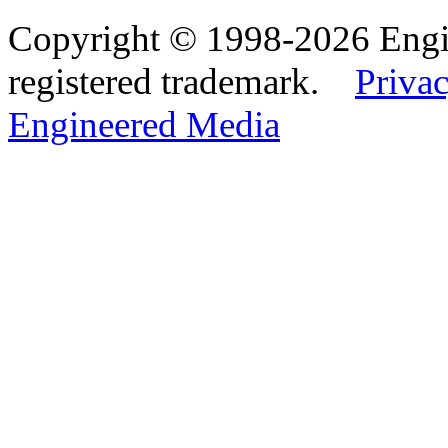
Copyright © 1998-2026 Eng
registered trademark.
Privac
Engineered Media