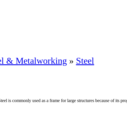
eel & Metalworking
»
Steel
Steel is commonly used as a frame for large structures because of its pro