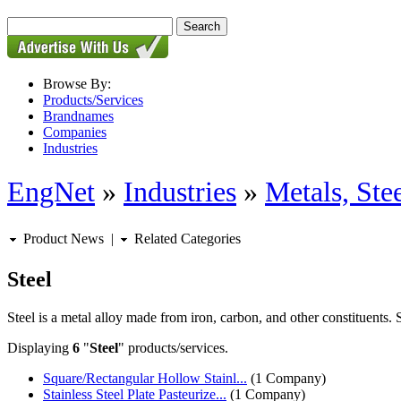
Browse By:
Products/Services
Brandnames
Companies
Industries
EngNet
»
Industries
»
Metals, St
Product News
|
Related Categories
Steel
Steel is a metal alloy made from iron, carbon, and other constituents. 
Displaying
6
"
Steel
" products/services.
Square/Rectangular Hollow Stainl...
(1 Company)
Stainless Steel Plate Pasteurize...
(1 Company)