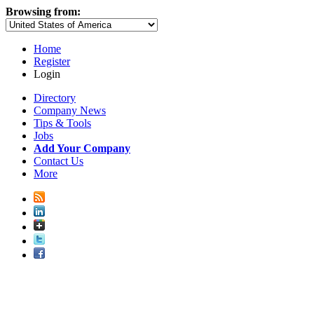
Browsing from:
Home
Register
Login
Directory
Company News
Tips & Tools
Jobs
Add Your Company
Contact Us
More