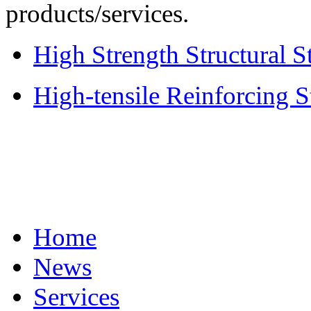
products/services.
High Strength Structural S
High-tensile Reinforcing S
Home
News
Services