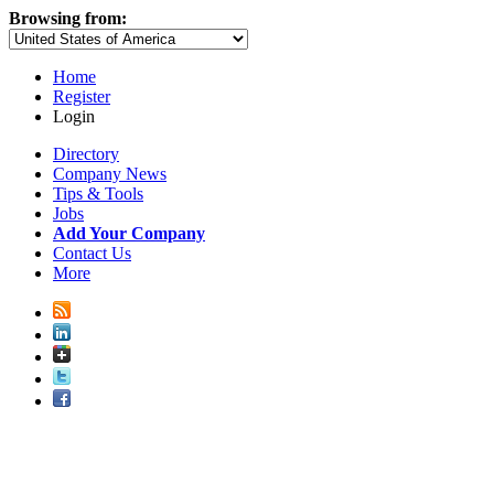
Browsing from:
Home
Register
Login
Directory
Company News
Tips & Tools
Jobs
Add Your Company
Contact Us
More