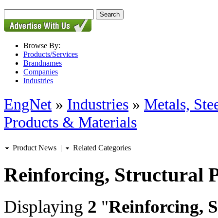
Browse By:
Products/Services
Brandnames
Companies
Industries
EngNet
»
Industries
»
Metals, St
Products & Materials
Product News
|
Related Categories
Reinforcing, Structural 
Displaying
2
"
Reinforcing, 