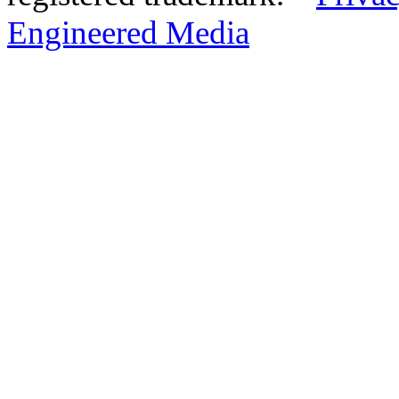
Engineered Media