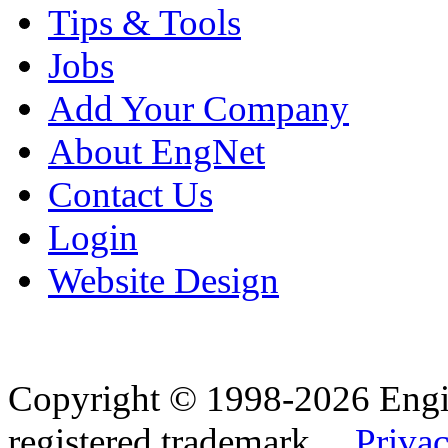
Tips & Tools
Jobs
Add Your Company
About EngNet
Contact Us
Login
Website Design
Copyright © 1998-2026 Eng
registered trademark.
Privac