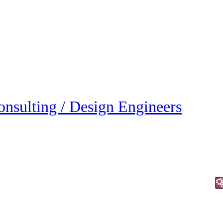
onsulting / Design Engineers