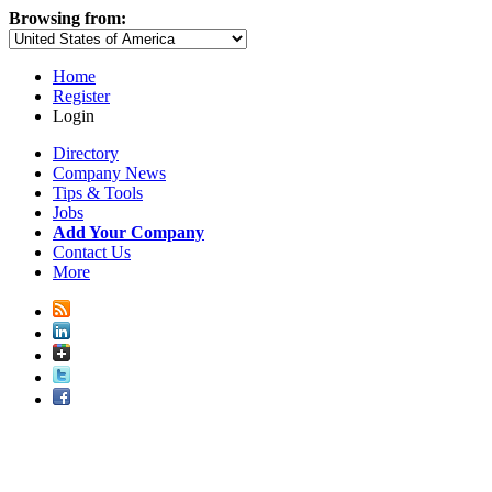
Browsing from:
Home
Register
Login
Directory
Company News
Tips & Tools
Jobs
Add Your Company
Contact Us
More