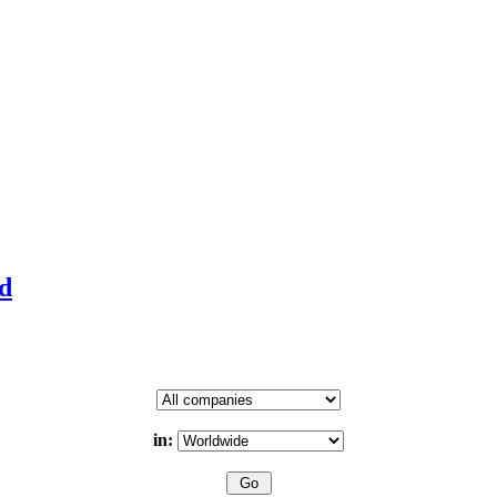
td
in: