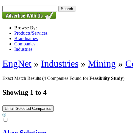
Browse By:
Products/Services
Brandnames
Companies
Industries
EngNet
»
Industries
»
Mining
»
C
Exact Match Results
(4 Companies Found for
Feasibility Study
)
Showing 1 to 4
Aker Solutions