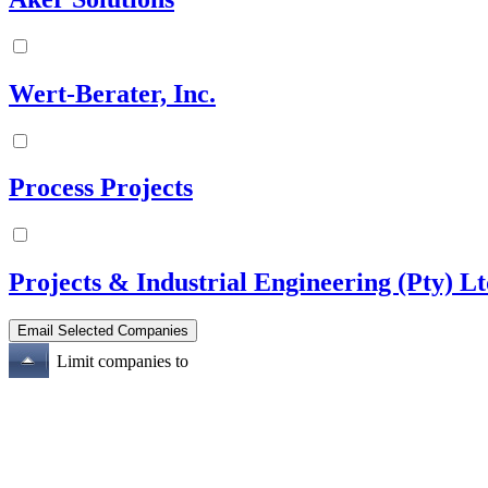
Wert-Berater, Inc.
Process Projects
Projects & Industrial Engineering (Pty) L
Limit companies to