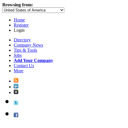
Browsing from:
Home
Register
Login
Directory
Company News
Tips & Tools
Jobs
Add Your Company
Contact Us
More