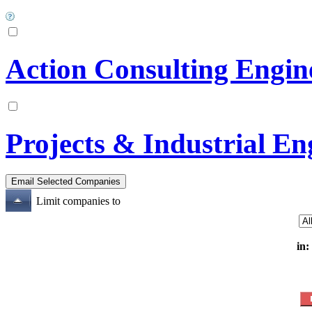
Action Consulting Engin
Projects & Industrial En
Limit companies to
in: