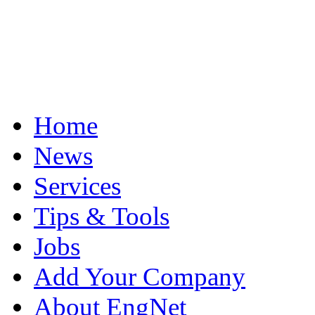
Home
News
Services
Tips & Tools
Jobs
Add Your Company
About EngNet