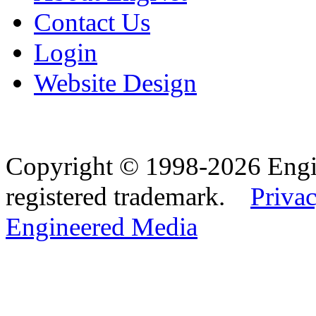
Contact Us
Login
Website Design
Copyright © 1998-2026 Eng
registered trademark.
Privac
Engineered Media