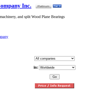
Company Inc.
 machinery, and split Wood Plane Bearings
mpany
in: