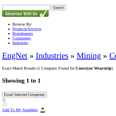
Browse By:
Products/Services
Brandnames
Companies
Industries
EngNet
»
Industries
»
Mining
»
C
Exact Match Results
(1 Company Found for
Conveyor Wearstrip
)
Showing 1 to 1
Add To My Suppliers