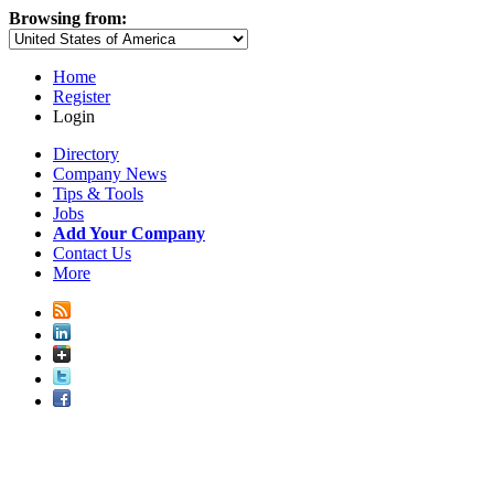
Browsing from:
Home
Register
Login
Directory
Company News
Tips & Tools
Jobs
Add Your Company
Contact Us
More