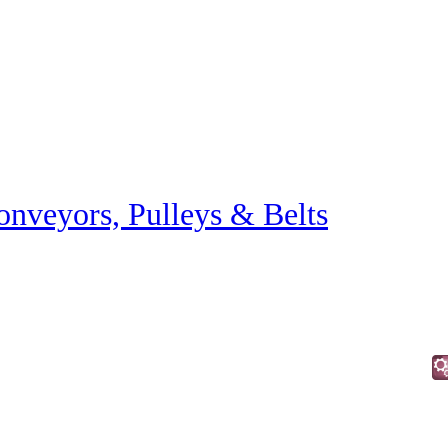
onveyors, Pulleys & Belts