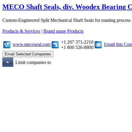
MECO Shaft Seals, div. Woodex Bearing 
Custom-Engineered Split Mechanical Shaft Seals for rotating process
Products & Services
|
Brand name Products
+1 207 371-2210
www.mecoseal.com
Email this Co
+1 800 526-8800
Limit companies to