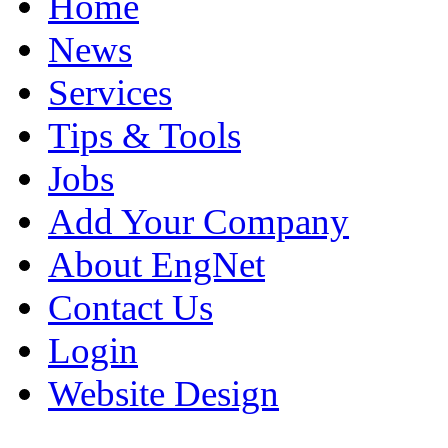
Home
News
Services
Tips & Tools
Jobs
Add Your Company
About EngNet
Contact Us
Login
Website Design