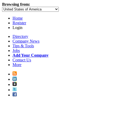
Browsing from:
Home
Register
Login
Directory
Company News
Tips & Tools
Jobs
Add Your Company
Contact Us
More