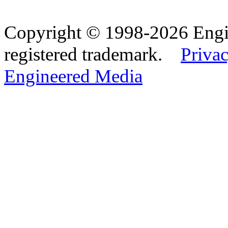
Copyright © 1998-2026 Eng
registered trademark.
Privac
Engineered Media