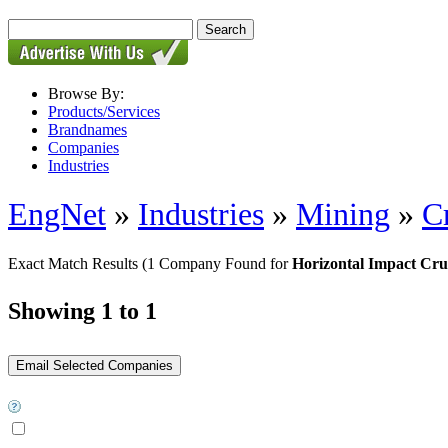
Browse By:
Products/Services
Brandnames
Companies
Industries
EngNet
»
Industries
»
Mining
»
C
Exact Match Results
(1 Company Found for
Horizontal Impact Cru
Showing 1 to 1