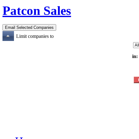
Patcon Sales
Limit companies to
in: