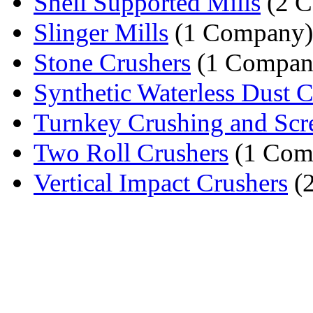
Shell Supported Mills
(2 C
Slinger Mills
(1 Company)
Stone Crushers
(1 Compan
Synthetic Waterless Dust Co
Turnkey Crushing and Scre
Two Roll Crushers
(1 Com
Vertical Impact Crushers
(2