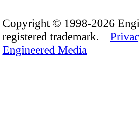
Copyright © 1998-2026 Eng
registered trademark.
Privac
Engineered Media