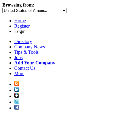
Browsing from:
Home
Register
Login
Directory
Company News
Tips & Tools
Jobs
Add Your Company
Contact Us
More