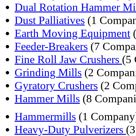
Dual Rotation Hammer Mil
Dust Palliatives
(1 Compa
Earth Moving Equipment
(
Feeder-Breakers
(7 Compan
Fine Roll Jaw Crushers
(5
Grinding Mills
(2 Compani
Gyratory Crushers
(2 Comp
Hammer Mills
(8 Compani
Hammermills
(1 Company
Heavy-Duty Pulverizers
(