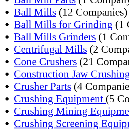
Ball Mills
(12 Companies)
Ball Mills for Grinding
(1 
Ball Mills Grinders
(1 Com
Centrifugal Mills
(2 Compa
Cone Crushers
(21 Compan
Construction Jaw Crushing
Crusher Parts
(4 Companie
Crushing Equipment
(5 C
Crushing Mining Equipme
Crushing Screening Equi