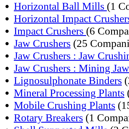
Horizontal Ball Mills
(1 C
Horizontal Impact Crusher
Impact Crushers
(6 Compa
Jaw Crushers
(25 Compani
Jaw Crushers : Jaw Crushin
Jaw Crushers : Mining Jaw
Lignosulphonate Binders
(
Mineral Processing Plants
Mobile Crushing Plants
(1
Rotary Breakers
(1 Compa