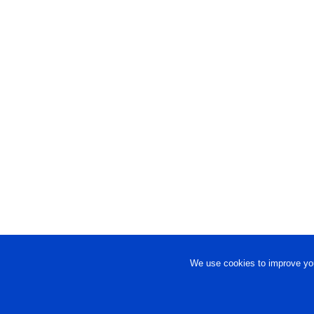
We use cookies to improve you