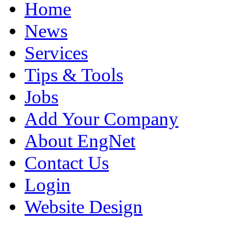
Home
News
Services
Tips & Tools
Jobs
Add Your Company
About EngNet
Contact Us
Login
Website Design