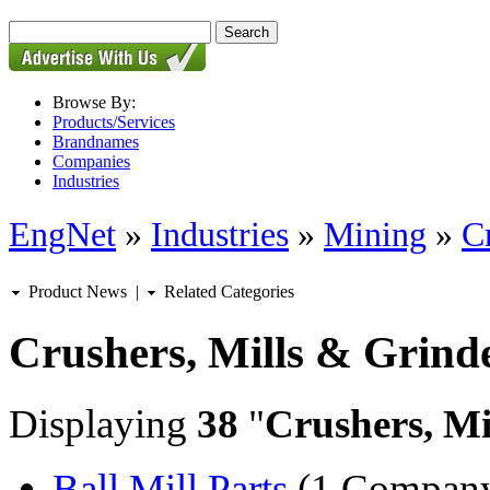
Browse By:
Products/Services
Brandnames
Companies
Industries
EngNet
»
Industries
»
Mining
»
C
Product News
|
Related Categories
Crushers, Mills & Grind
Displaying
38
"
Crushers, Mi
Ball Mill Parts
(1 Compan