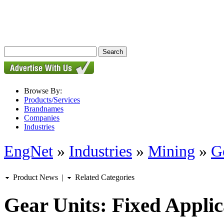
Browse By:
Products/Services
Brandnames
Companies
Industries
EngNet
»
Industries
»
Mining
»
G
Product News
|
Related Categories
Gear Units: Fixed Applic