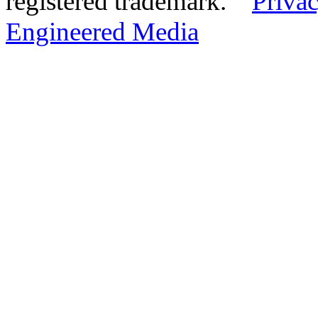
registered trademark.
Privac
Engineered Media