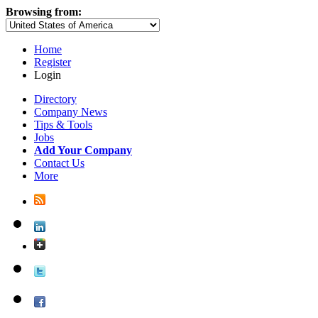
Browsing from:
Home
Register
Login
Directory
Company News
Tips & Tools
Jobs
Add Your Company
Contact Us
More