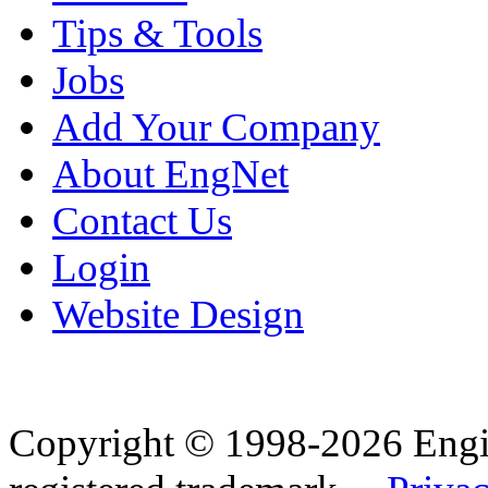
Tips & Tools
Jobs
Add Your Company
About EngNet
Contact Us
Login
Website Design
Copyright © 1998-2026 Eng