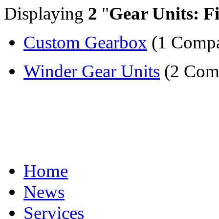
Displaying
2
"
Gear Units: F
Custom Gearbox
(1 Comp
Winder Gear Units
(2 Com
Home
News
Services