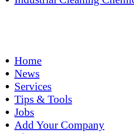
Home
News
Services
Tips & Tools
Jobs
Add Your Company