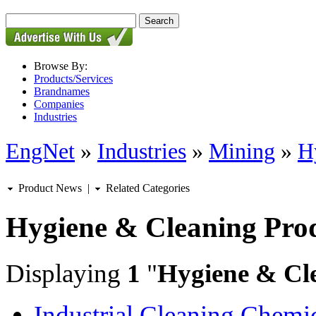
Browse By:
Products/Services
Brandnames
Companies
Industries
EngNet
»
Industries
»
Mining
»
H
Product News
|
Related Categories
Hygiene & Cleaning Pro
Displaying
1
"
Hygiene & Cl
Industrial Cleaning Chemi