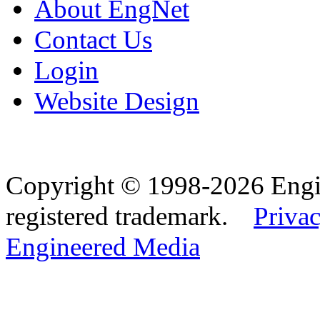
About EngNet
Contact Us
Login
Website Design
Copyright © 1998-2026 Eng
registered trademark.
Privac
Engineered Media