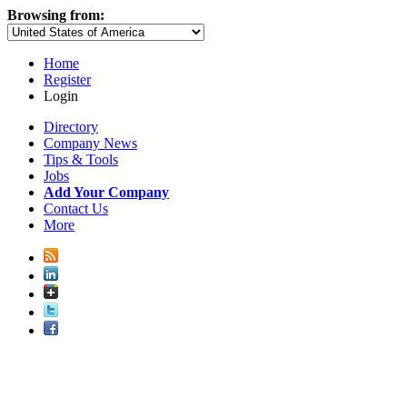
Browsing from:
Home
Register
Login
Directory
Company News
Tips & Tools
Jobs
Add Your Company
Contact Us
More