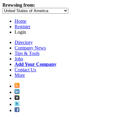
Browsing from:
Home
Register
Login
Directory
Company News
Tips & Tools
Jobs
Add Your Company
Contact Us
More