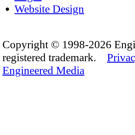
Website Design
Copyright © 1998-2026 Eng
registered trademark.
Privac
Engineered Media