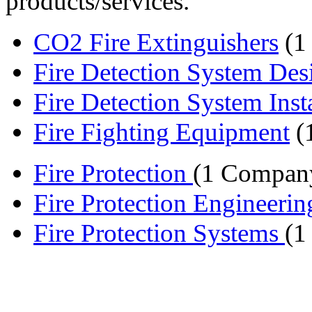
products/services.
CO2 Fire Extinguishers
(1
Fire Detection System Des
Fire Detection System Instal
Fire Fighting Equipment
(
Fire Protection
(1 Compan
Fire Protection Engineeri
Fire Protection Systems
(1