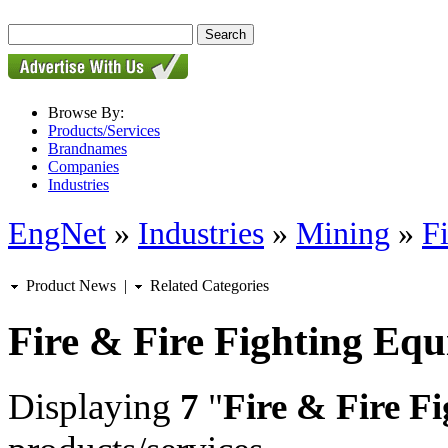
Browse By:
Products/Services
Brandnames
Companies
Industries
EngNet
»
Industries
»
Mining
»
F
Product News
|
Related Categories
Fire & Fire Fighting Eq
Displaying
7
"
Fire & Fire F