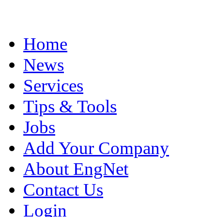
Home
News
Services
Tips & Tools
Jobs
Add Your Company
About EngNet
Contact Us
Login