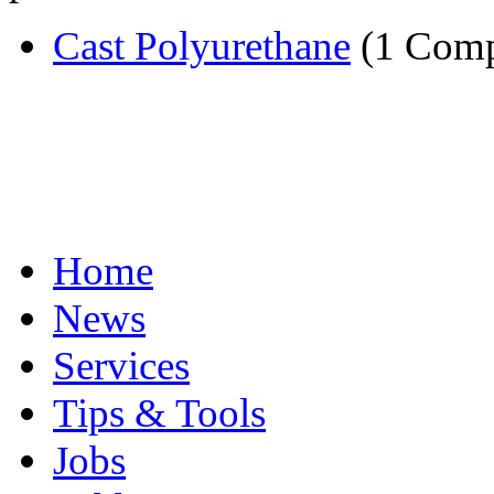
Cast Polyurethane
(1 Com
Home
News
Services
Tips & Tools
Jobs