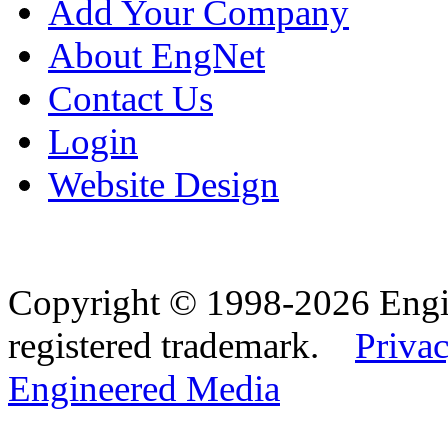
Add Your Company
About EngNet
Contact Us
Login
Website Design
Copyright © 1998-2026 Eng
registered trademark.
Privac
Engineered Media