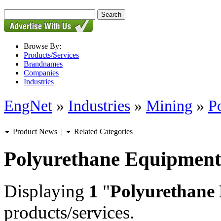
Browse By:
Products/Services
Brandnames
Companies
Industries
EngNet
»
Industries
»
Mining
»
P
Product News
|
Related Categories
Polyurethane Equipment
Displaying
1
"
Polyurethane
products/services.