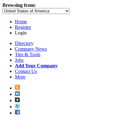
Browsing from:
Home
Register
Login
Directory
Company News
Tips & Tools
Jobs
Add Your Company
Contact Us
More