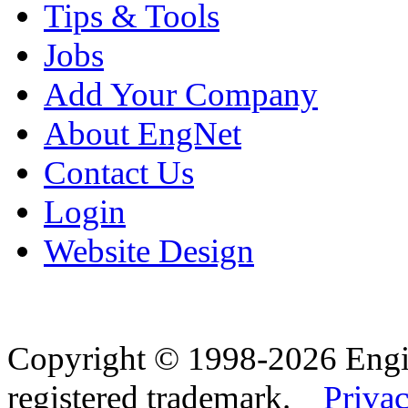
Tips & Tools
Jobs
Add Your Company
About EngNet
Contact Us
Login
Website Design
Copyright © 1998-2026 Eng
registered trademark.
Privac