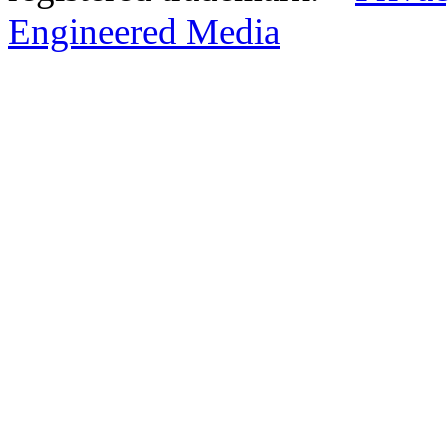
Engineered Media