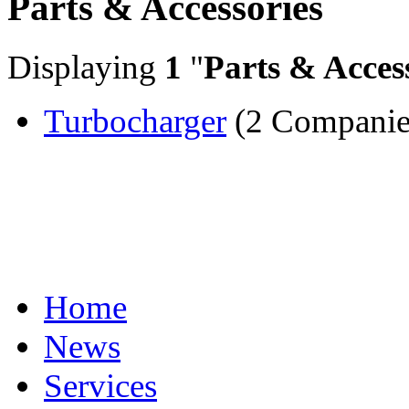
Parts & Accessories
Displaying
1
"
Parts & Acces
Turbocharger
(2 Companie
Home
News
Services