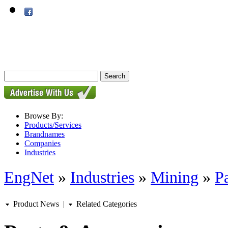
Browse By:
Products/Services
Brandnames
Companies
Industries
EngNet
»
Industries
»
Mining
»
P
Product News
|
Related Categories