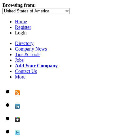
Browsing from:
Home
Register
Login
Directory
Company News
Tips & Tools
Jobs
Add Your Company
Contact Us
More