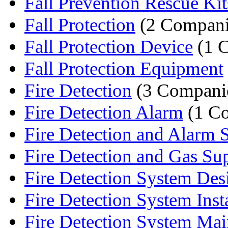
Fall Prevention Rescue Kit
Fall Protection
(2 Compani
Fall Protection Device
(1 
Fall Protection Equipment
Fire Detection
(3 Compani
Fire Detection Alarm
(1 C
Fire Detection and Alarm 
Fire Detection and Gas Sup
Fire Detection System Des
Fire Detection System Instal
Fire Detection System Mai