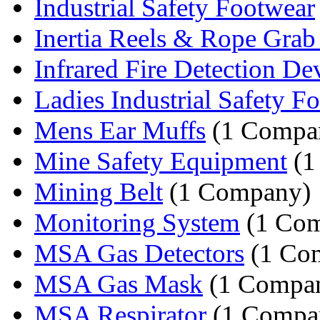
Industrial Safety Footwear
Inertia Reels & Rope Grab 
Infrared Fire Detection De
Ladies Industrial Safety Fo
Mens Ear Muffs
(1 Compa
Mine Safety Equipment
(1
Mining Belt
(1 Company)
Monitoring System
(1 Co
MSA Gas Detectors
(1 Co
MSA Gas Mask
(1 Compa
MSA Respirator
(1 Compa