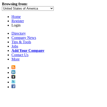
Browsing from:
Home
Register
Login
Directory
Company News
Tips & Tools
Jobs
Add Your Company
Contact Us
More