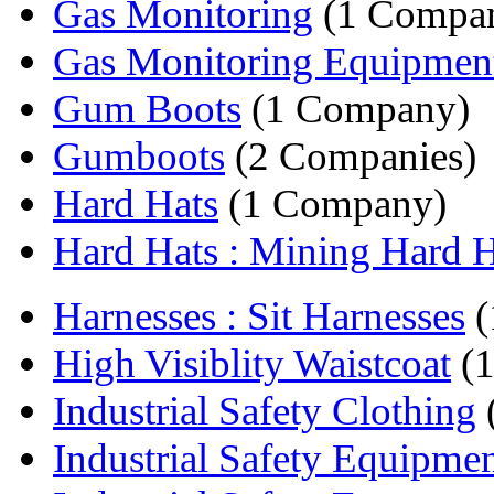
Gas Monitoring
(1 Compa
Gas Monitoring Equipmen
Gum Boots
(1 Company)
Gumboots
(2 Companies)
Hard Hats
(1 Company)
Hard Hats : Mining Hard 
Harnesses : Sit Harnesses
(
High Visiblity Waistcoat
(1
Industrial Safety Clothing
Industrial Safety Equipme