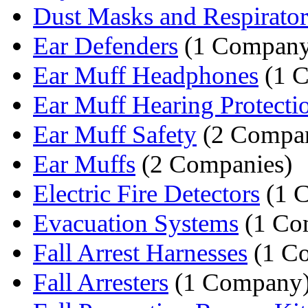
Dust Masks and Respirator
Ear Defenders
(1 Company
Ear Muff Headphones
(1 
Ear Muff Hearing Protecti
Ear Muff Safety
(2 Compan
Ear Muffs
(2 Companies)
Electric Fire Detectors
(1 
Evacuation Systems
(1 Co
Fall Arrest Harnesses
(1 C
Fall Arresters
(1 Company