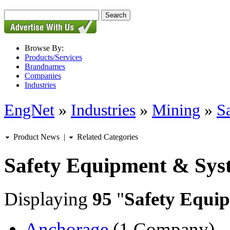
Browse By:
Products/Services
Brandnames
Companies
Industries
EngNet
»
Industries
»
Mining
»
S
Product News
|
Related Categories
Safety Equipment & Sys
Displaying
95
"
Safety Equi
Anchorage
(1 Company)