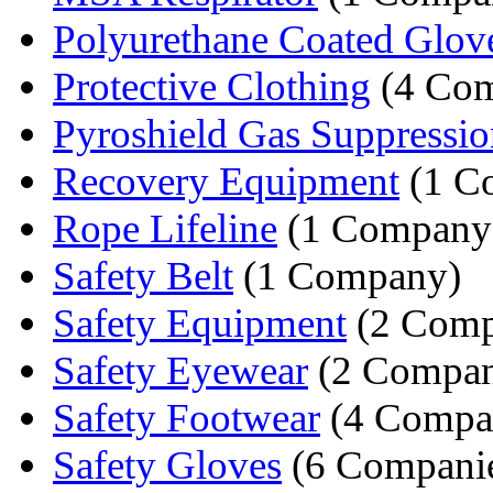
Polyurethane Coated Glov
Protective Clothing
(4 Com
Pyroshield Gas Suppression
Recovery Equipment
(1 C
Rope Lifeline
(1 Company
Safety Belt
(1 Company)
Safety Equipment
(2 Comp
Safety Eyewear
(2 Compan
Safety Footwear
(4 Compa
Safety Gloves
(6 Compani