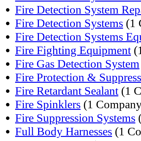
Fire Detection System Rep
Fire Detection Systems
(1 
Fire Detection Systems E
Fire Fighting Equipment
(
Fire Gas Detection System
Fire Protection & Suppressi
Fire Retardant Sealant
(1 
Fire Spinklers
(1 Company
Fire Suppression Systems
(
Full Body Harnesses
(1 C