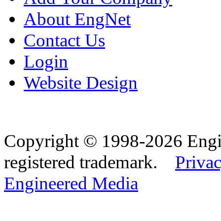
About EngNet
Contact Us
Login
Website Design
Copyright © 1998-2026 Eng
registered trademark.
Privac
Engineered Media