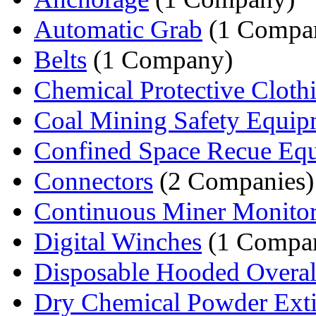
Automatic Grab
(1 Compa
Belts
(1 Company)
Chemical Protective Cloth
Coal Mining Safety Equip
Confined Space Recue Eq
Connectors
(2 Companies)
Continuous Miner Monitori
Digital Winches
(1 Compa
Disposable Hooded Overal
Dry Chemical Powder Extin