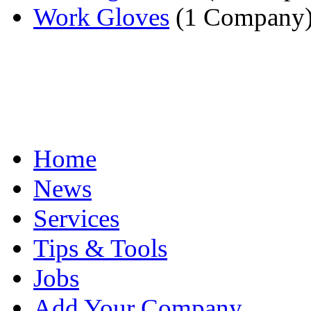
Work Gloves
(1 Company
Home
News
Services
Tips & Tools
Jobs
Add Your Company