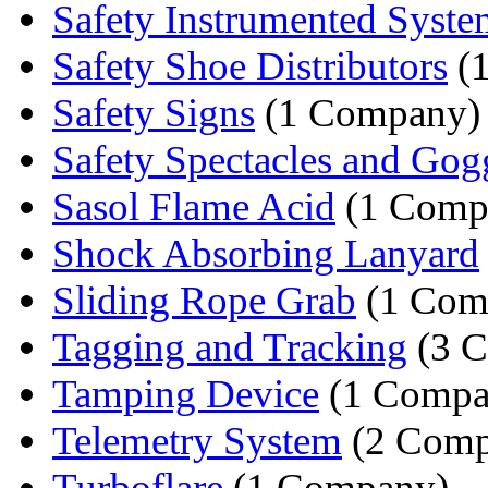
Safety Instrumented Syste
Safety Shoe Distributors
(
Safety Signs
(1 Company)
Safety Spectacles and Gog
Sasol Flame Acid
(1 Comp
Shock Absorbing Lanyard
Sliding Rope Grab
(1 Com
Tagging and Tracking
(3 C
Tamping Device
(1 Compa
Telemetry System
(2 Comp
Turboflare
(1 Company)