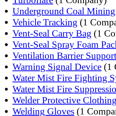
Underground Coal Mining S
Vehicle Tracking
(1 Comp
Vent-Seal Carry Bag
(1 Co
Vent-Seal Spray Foam Pa
Ventilation Barrier Suppor
Warning Signal Device
(1
Water Mist Fire Fighting 
Water Mist Fire Suppressi
Welder Protective Clothin
Welding Gloves
(1 Compa