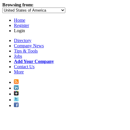
Browsing from:
Home
Register
Login
Directory
Company News
Tips & Tools
Jobs
Add Your Company
Contact Us
More