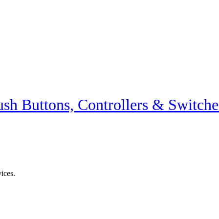
ush Buttons, Controllers & Switche
vices.