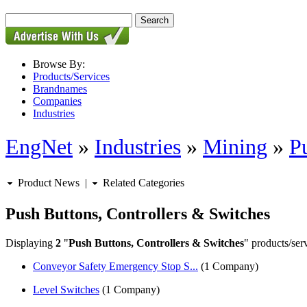
Browse By:
Products/Services
Brandnames
Companies
Industries
EngNet
»
Industries
»
Mining
»
P
Product News
|
Related Categories
Push Buttons, Controllers & Switches
Displaying
2
"
Push Buttons, Controllers & Switches
" products/ser
Conveyor Safety Emergency Stop S...
(1 Company)
Level Switches
(1 Company)