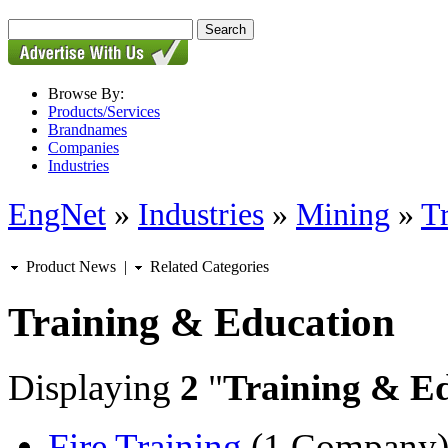
Browse By:
Products/Services
Brandnames
Companies
Industries
EngNet
»
Industries
»
Mining
»
T
Product News
|
Related Categories
Training & Education
Displaying
2
"
Training & E
Fire Training
(1 Company