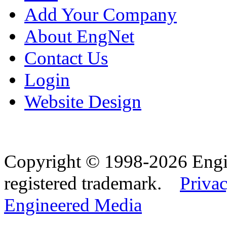
Add Your Company
About EngNet
Contact Us
Login
Website Design
Copyright © 1998-2026 Eng
registered trademark.
Privac
Engineered Media