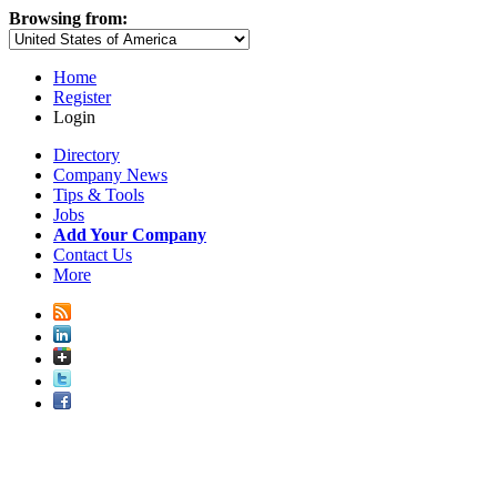
Browsing from:
Home
Register
Login
Directory
Company News
Tips & Tools
Jobs
Add Your Company
Contact Us
More