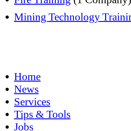
Mining Technology Traini
Home
News
Services
Tips & Tools
Jobs