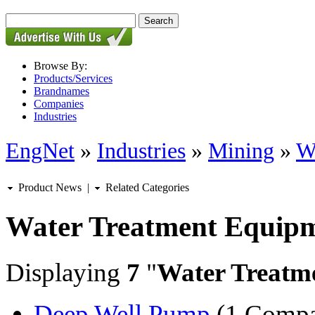
Browse By:
Products/Services
Brandnames
Companies
Industries
EngNet
»
Industries
»
Mining
»
W
Product News
|
Related Categories
Water Treatment Equip
Displaying
7
"
Water Treatm
Deep Well Pump
(1 Comp