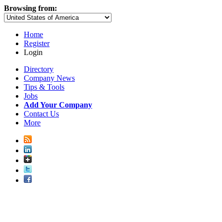
Browsing from:
Home
Register
Login
Directory
Company News
Tips & Tools
Jobs
Add Your Company
Contact Us
More