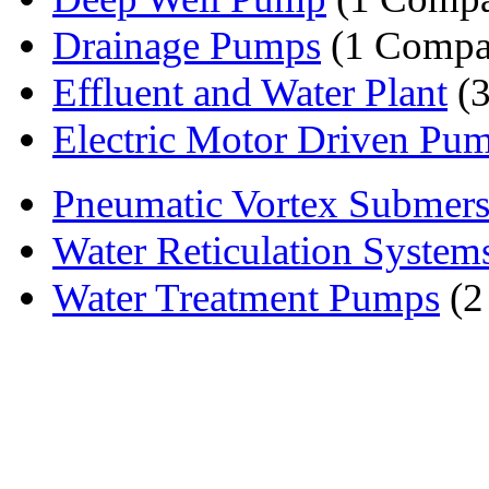
Drainage Pumps
(1 Compa
Effluent and Water Plant
(3
Electric Motor Driven Pu
Pneumatic Vortex Submers
Water Reticulation System
Water Treatment Pumps
(2