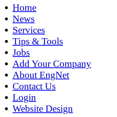
Home
News
Services
Tips & Tools
Jobs
Add Your Company
About EngNet
Contact Us
Login
Website Design