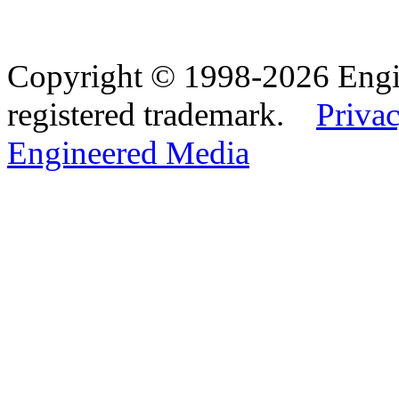
Copyright © 1998-2026 Eng
registered trademark.
Privac
Engineered Media