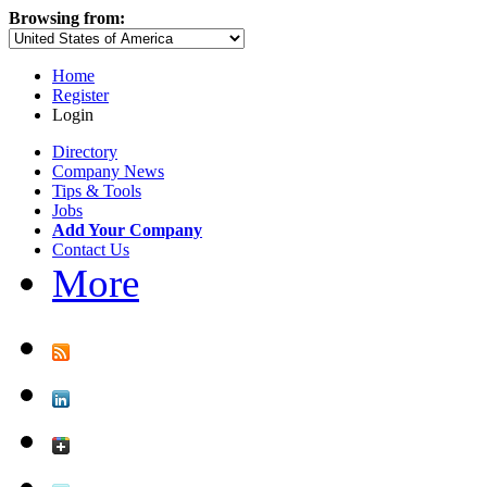
Browsing from:
Home
Register
Login
Directory
Company News
Tips & Tools
Jobs
Add Your Company
Contact Us
More