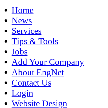
Home
News
Services
Tips & Tools
Jobs
Add Your Company
About EngNet
Contact Us
Login
Website Design