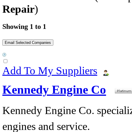
Repair
)
Showing 1 to 1
Add To My Suppliers
Kennedy Engine Co
Kennedy Engine Co. specializ
engines and service.