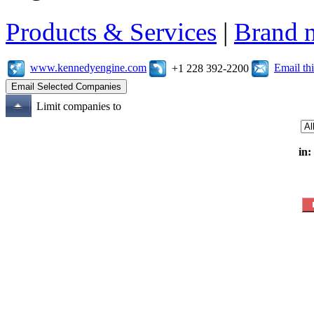
Products & Services
|
Brand 
www.kennedyengine.com
Email t
+1 228 392-2200
Limit companies to
in: