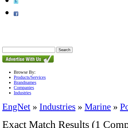
Browse By:
Products/Services
Brandnames
Companies
Industries
EngNet
»
Industries
»
Marine
»
P
Exact Match Results
(1 Comp