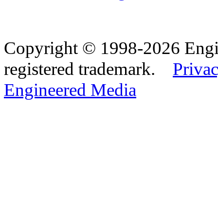
Copyright © 1998-2026 Eng
registered trademark.
Privac
Engineered Media