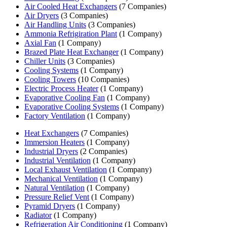
Air Cooled Heat Exchangers
(7 Companies)
Air Dryers
(3 Companies)
Air Handling Units
(3 Companies)
Ammonia Refrigiration Plant
(1 Company)
Axial Fan
(1 Company)
Brazed Plate Heat Exchanger
(1 Company)
Chiller Units
(3 Companies)
Cooling Systems
(1 Company)
Cooling Towers
(10 Companies)
Electric Process Heater
(1 Company)
Evaporative Cooling Fan
(1 Company)
Evaporative Cooling Systems
(1 Company)
Factory Ventilation
(1 Company)
Heat Exchangers
(7 Companies)
Immersion Heaters
(1 Company)
Industrial Dryers
(2 Companies)
Industrial Ventilation
(1 Company)
Local Exhaust Ventilation
(1 Company)
Mechanical Ventilation
(1 Company)
Natural Ventilation
(1 Company)
Pressure Relief Vent
(1 Company)
Pyramid Dryers
(1 Company)
Radiator
(1 Company)
Refrigeration Air Conditioning
(1 Company)