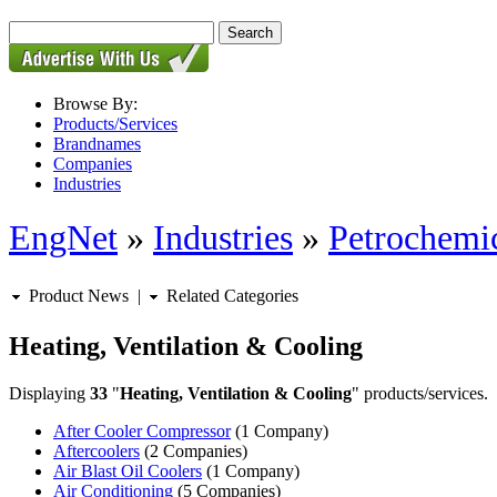
Browse By:
Products/Services
Brandnames
Companies
Industries
EngNet
»
Industries
»
Petrochemic
Product News
|
Related Categories
Heating, Ventilation & Cooling
Displaying
33
"
Heating, Ventilation & Cooling
" products/services.
After Cooler Compressor
(1 Company)
Aftercoolers
(2 Companies)
Air Blast Oil Coolers
(1 Company)
Air Conditioning
(5 Companies)