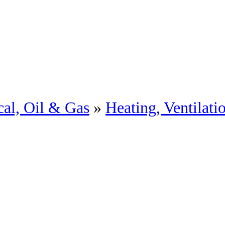
al, Oil & Gas
»
Heating, Ventilat