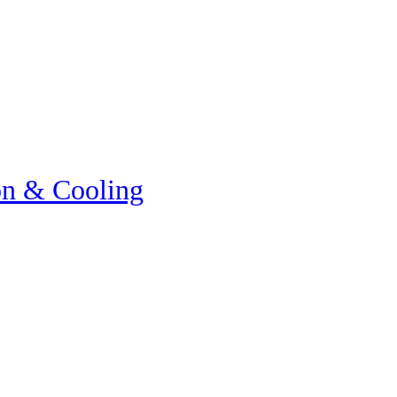
ion & Cooling