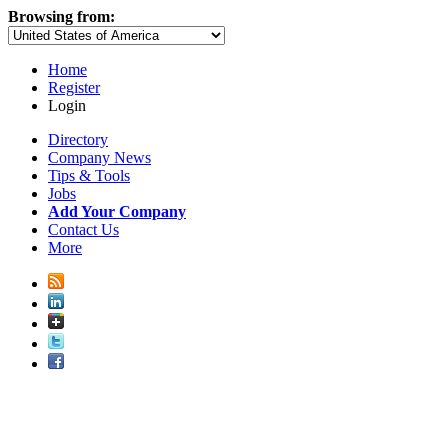
Browsing from:
Home
Register
Login
Directory
Company News
Tips & Tools
Jobs
Add Your Company
Contact Us
More