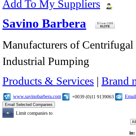
Add To My Suppliers
Savino Barbera
Manufacturers of Centrifugal 
Industrial Pumping
Products & Services
|
Brand 
www.savinobarbera.com
Email
+0039 (0)11 9139063
Limit companies to
in: