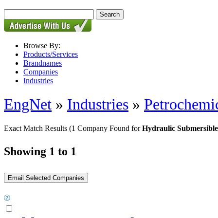
Browse By:
Products/Services
Brandnames
Companies
Industries
EngNet
»
Industries
»
Petrochemic
Exact Match Results
(1 Company Found for
Hydraulic Submersibl
Showing 1 to 1