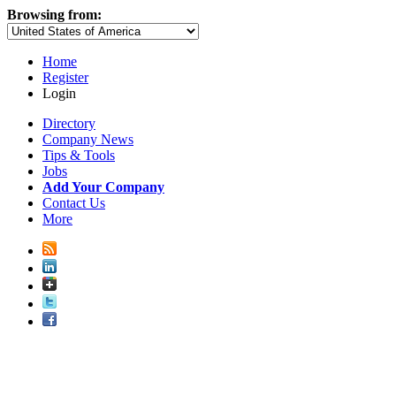
Browsing from:
Home
Register
Login
Directory
Company News
Tips & Tools
Jobs
Add Your Company
Contact Us
More