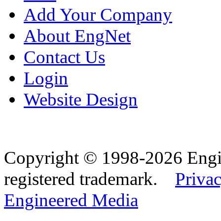
Add Your Company
About EngNet
Contact Us
Login
Website Design
Copyright © 1998-2026 Eng
registered trademark.
Privac
Engineered Media