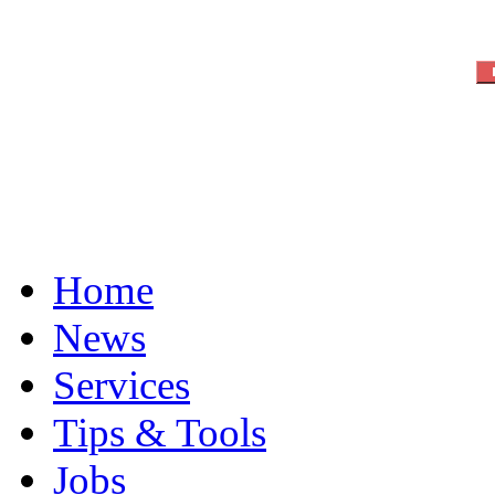
Home
News
Services
Tips & Tools
Jobs