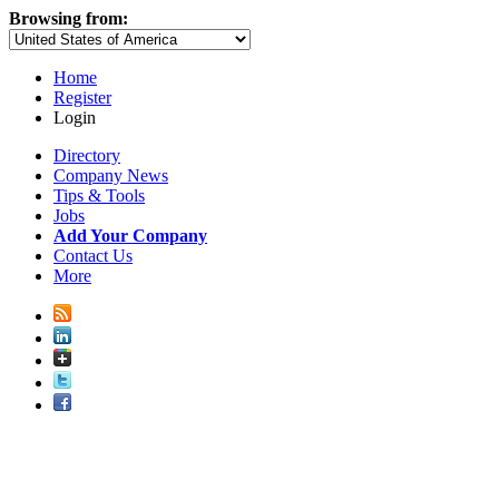
Browsing from:
Home
Register
Login
Directory
Company News
Tips & Tools
Jobs
Add Your Company
Contact Us
More