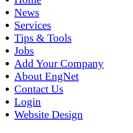
News
Services
Tips & Tools
Jobs
Add Your Company
About EngNet
Contact Us
Login
Website Design