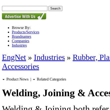
Browse By:
Products/Services
Brandnames
Companies
Industries
EngNet
»
Industries
»
Rubber, Pla
Accessories
Product News
|
Related Categories
Welding, Joining & Acces
Welding & Joining both refer 