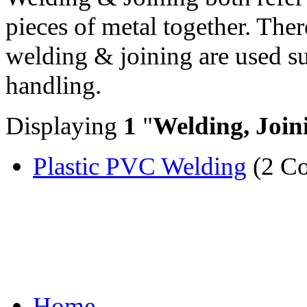
pieces of metal together. Ther
welding & joining are used su
handling.
Displaying
1
"
Welding, Join
Plastic PVC Welding
(2 Co
Home