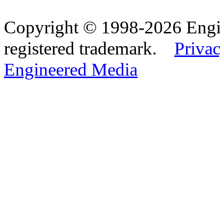
Copyright © 1998-2026 Eng
registered trademark.
Privac
Engineered Media