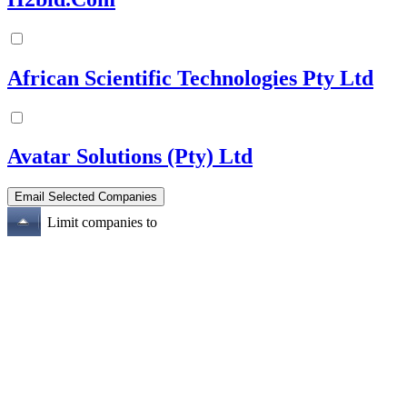
African Scientific Technologies Pty Ltd
Avatar Solutions (Pty) Ltd
Limit companies to