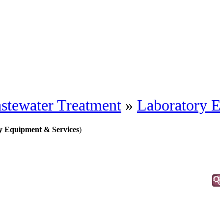
stewater Treatment
»
Laboratory 
y Equipment & Services
)