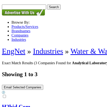
Browse By:
Products/Services
Brandnames
Companies
Industries
EngNet
»
Industries
»
Water & Wa
Exact Match Results
(3 Companies Found for
Analytical Laborator
Showing 1 to 3
H2bid.Com