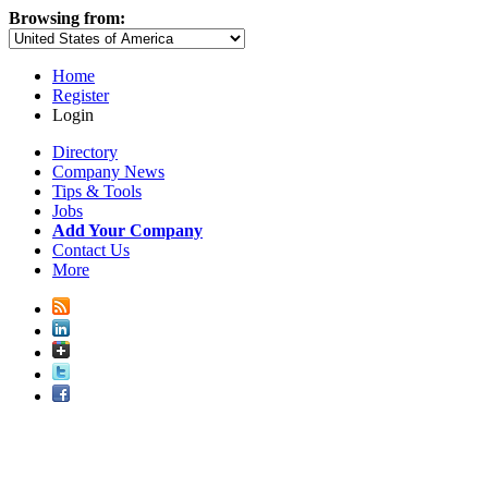
Browsing from:
Home
Register
Login
Directory
Company News
Tips & Tools
Jobs
Add Your Company
Contact Us
More