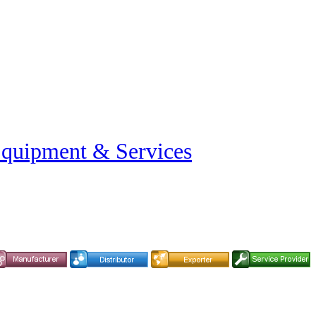
Equipment & Services