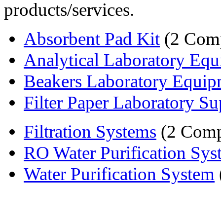
products/services.
Absorbent Pad Kit
(2 Comp
Analytical Laboratory Equi
Beakers Laboratory Equip
Filter Paper Laboratory Su
Filtration Systems
(2 Comp
RO Water Purification Sys
Water Purification System