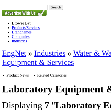
Browse By:
Products/Services
Brandnames
Companies
Industries
EngNet
»
Industries
»
Water & Wa
Equipment & Services
Product News
|
Related Categories
Laboratory Equipment &
Displaying
7
"
Laboratory E