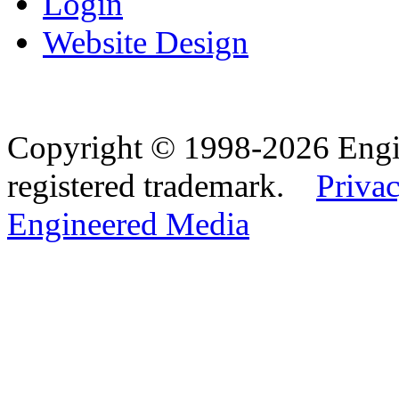
Login
Website Design
Copyright © 1998-2026 Eng
registered trademark.
Privac
Engineered Media