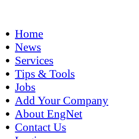
Home
News
Services
Tips & Tools
Jobs
Add Your Company
About EngNet
Contact Us