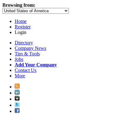
Browsing from:
Home
Register
Login
Directory
Company News
Tips & Tools
Jobs
Add Your Company
Contact Us
More