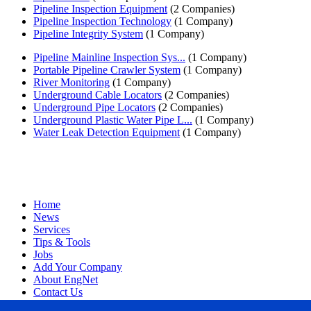
Pipeline Inspection Equipment
(2 Companies)
Pipeline Inspection Technology
(1 Company)
Pipeline Integrity System
(1 Company)
Pipeline Mainline Inspection Sys...
(1 Company)
Portable Pipeline Crawler System
(1 Company)
River Monitoring
(1 Company)
Underground Cable Locators
(2 Companies)
Underground Pipe Locators
(2 Companies)
Underground Plastic Water Pipe L...
(1 Company)
Water Leak Detection Equipment
(1 Company)
Home
News
Services
Tips & Tools
Jobs
Add Your Company
About EngNet
Contact Us
Login