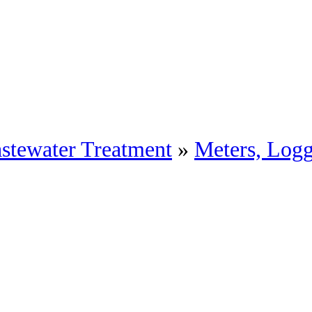
stewater Treatment
»
Meters, Log