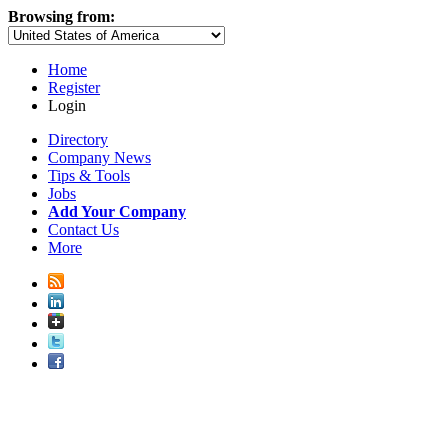
Browsing from:
Home
Register
Login
Directory
Company News
Tips & Tools
Jobs
Add Your Company
Contact Us
More