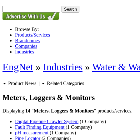
Browse By:
Products/Services
Brandnames
Companies
Industries
EngNet
»
Industries
»
Water & Wa
Product News
|
Related Categories
Meters, Loggers & Monitors
Displaying
14
"
Meters, Loggers & Monitors
" products/services.
Digital Pipeline Crawler System
(1 Company)
Fault Finding Equipment
(1 Company)
pH measurement
(1 Company)
Pipe Locator
(2 Companies)