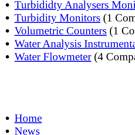
Turbididty Analysers Moni
Turbidity Monitors
(1 Com
Volumetric Counters
(1 C
Water Analysis Instrument
Water Flowmeter
(4 Compa
Home
News