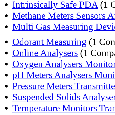
Intrinsically Safe PDA
(1 
Methane Meters Sensors An
Multi Gas Measuring Devi
Odorant Measuring
(1 Co
Online Analysers
(1 Comp
Oxygen Analysers Monitor
pH Meters Analysers Moni
Pressure Meters Transmitte
Suspended Solids Analyse
Temperature Monitors Trans