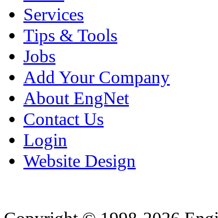
Services
Tips & Tools
Jobs
Add Your Company
About EngNet
Contact Us
Login
Website Design