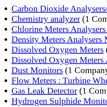
Carbon Dioxide Analysers/
Chemistry analyzer
(1 Com
Chlorine Meters Analysers
Density Meters Analysers M
Dissolved Oxygen Meters
Dissolved Oxygen Meters A
Dust Monitors
(1 Compan
Flow Meters : Turbine Whe
Gas Leak Detector
(1 Com
Hydrogen Sulphide Monitor