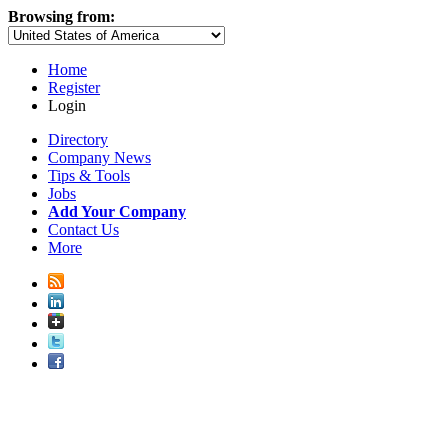
Browsing from:
Home
Register
Login
Directory
Company News
Tips & Tools
Jobs
Add Your Company
Contact Us
More