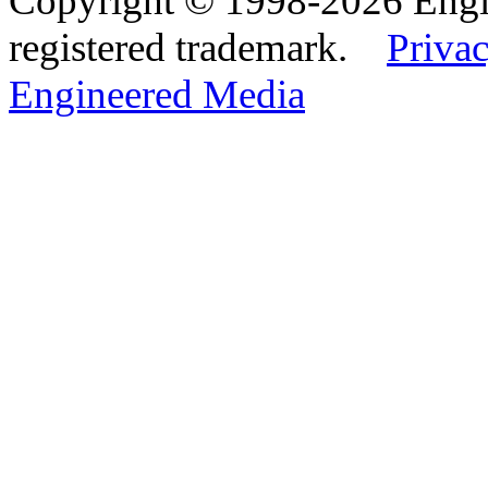
Copyright © 1998-2026 Eng
registered trademark.
Privac
Engineered Media