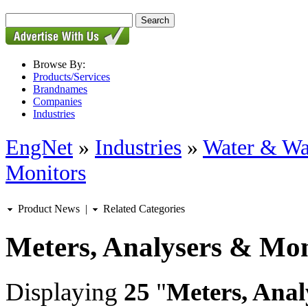
Browse By:
Products/Services
Brandnames
Companies
Industries
EngNet
»
Industries
»
Water & Wa
Monitors
Product News
|
Related Categories
Meters, Analysers & Mon
Displaying
25
"
Meters, Anal