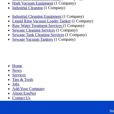
High Vacuum Equipment
(1 Company)
Industrial Cleaning
(1 Company)
Industrial Cleaning Equipment
(1 Company)
Liquid Ring Vacuum Loader Tanker
(1 Company)
Raw Water Treatment Services
(1 Company)
Sewage Cleaning Services
(1 Company)
Sewage Tank Cleaning Services
(1 Company)
Sewage Vacuum Tankers
(1 Company)
Home
News
Services
Tips & Tools
Jobs
Add Your Company
About EngNet
Contact Us
Login
Website Design
We