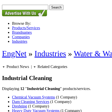
Browse By:
Products/Services
Brandnames
Companies
Industries
EngNet
»
Industries
»
Water & Wa
Product News
|
Related Categories
Industrial Cleaning
Displaying
12
"
Industrial Cleaning
" products/services.
Chemical Vacuum Systems
(1 Company)
Dam Cleaning Services
(1 Company)
Dredging
(1 Company)
Heavy Duty Vacuum Systems
(1 Company)