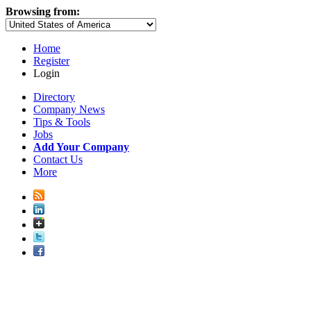
Browsing from:
Home
Register
Login
Directory
Company News
Tips & Tools
Jobs
Add Your Company
Contact Us
More