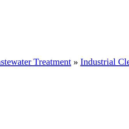
stewater Treatment
»
Industrial Cl