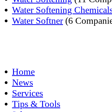
Water Softening Chemical
Water Softner
(6 Companie
Home
News
Services
Tips & Tools