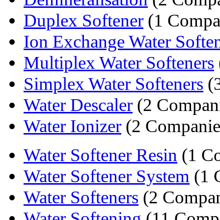
Duplex Softener
(1 Compa
Ion Exchange Water Soften
Multiplex Water Softeners
Simplex Water Softeners
(
Water Descaler
(2 Compani
Water Ionizer
(2 Companie
Water Softener Resin
(1 C
Water Softener System
(1 
Water Softeners
(2 Compan
Water Softening
(11 Compa