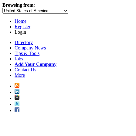
Browsing from:
Home
Register
Login
Directory
Company News
Tips & Tools
Jobs
Add Your Company
Contact Us
More