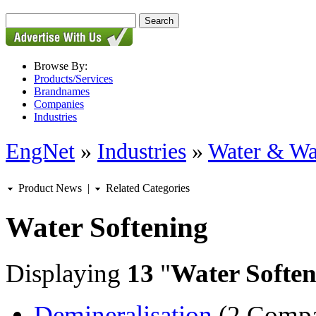
Browse By:
Products/Services
Brandnames
Companies
Industries
EngNet
»
Industries
»
Water & Wa
Product News
|
Related Categories
Water Softening
Displaying
13
"
Water Soften
Demineralisation
(2 Compa