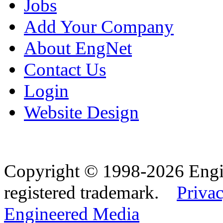
Jobs
Add Your Company
About EngNet
Contact Us
Login
Website Design
Copyright © 1998-2026 Eng
registered trademark.
Privac
Engineered Media