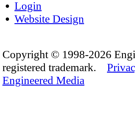
Login
Website Design
Copyright © 1998-2026 Eng
registered trademark.
Privac
Engineered Media