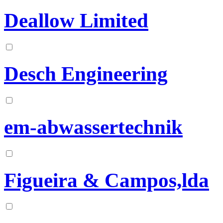
Deallow Limited
Desch Engineering
em-abwassertechnik
Figueira & Campos,lda