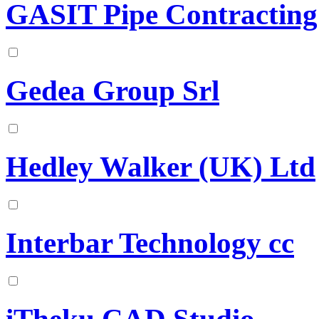
GASIT Pipe Contracting
Gedea Group Srl
Hedley Walker (UK) Ltd
Interbar Technology cc