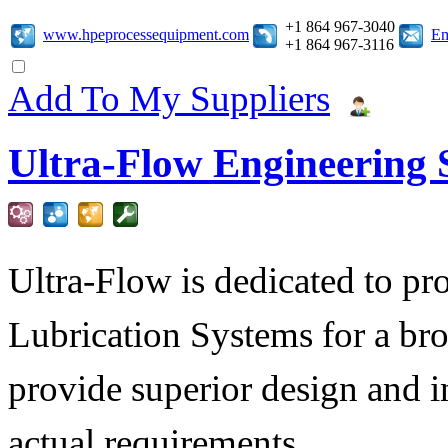
+1 864 967-3040
www.hpeprocessequipment.com
Em
+1 864 967-3116
Add To My Suppliers
Ultra-Flow Engineering S
Ultra-Flow is dedicated to pro
Lubrication Systems for a bro
provide superior design and i
actual requirements.