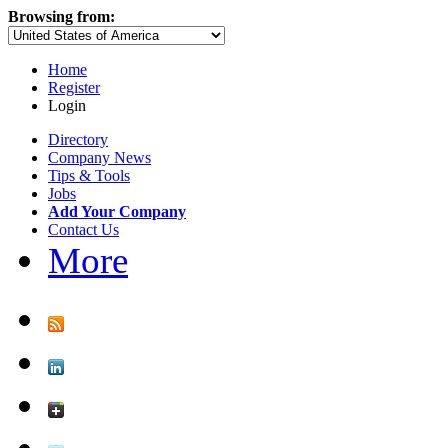
Browsing from:
Home
Register
Login
Directory
Company News
Tips & Tools
Jobs
Add Your Company
Contact Us
More