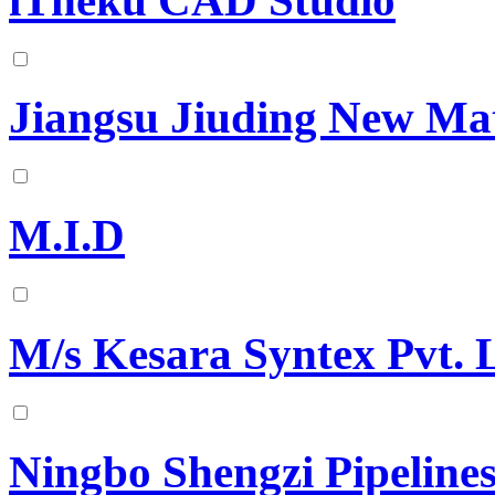
iTheku CAD Studio
Jiangsu Jiuding New Mat
M.I.D
M/s Kesara Syntex Pvt. 
Ningbo Shengzi Pipeline