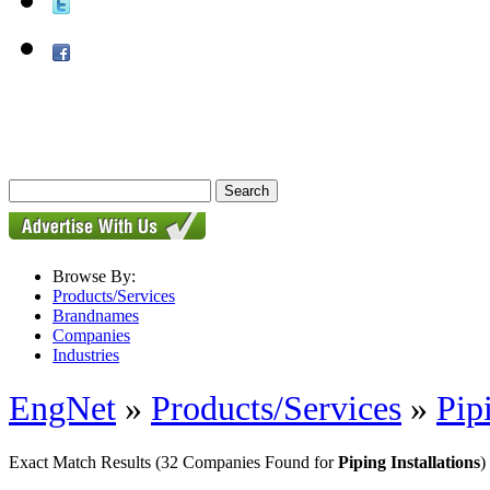
Browse By:
Products/Services
Brandnames
Companies
Industries
EngNet
»
Products/Services
»
Pip
Exact Match Results
(32 Companies Found for
Piping Installations
)