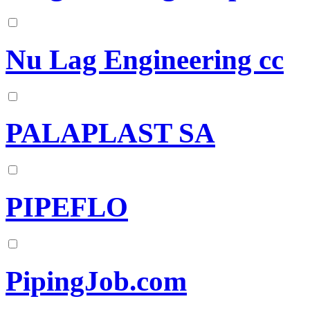
Nu Lag Engineering cc
PALAPLAST SA
PIPEFLO
PipingJob.com