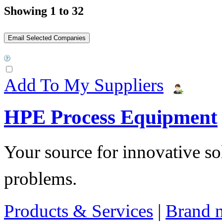
Showing 1 to 32
Add To My Suppliers
HPE Process Equipment
Your source for innovative so
problems.
Products & Services
|
Brand 