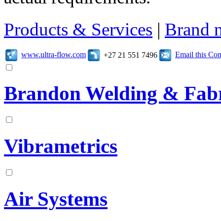
Products & Services
|
Brand 
www.ultra-flow.com
Email this C
+27 21 551 7496
Brandon Welding & Fabr
Vibrametrics
Air Systems