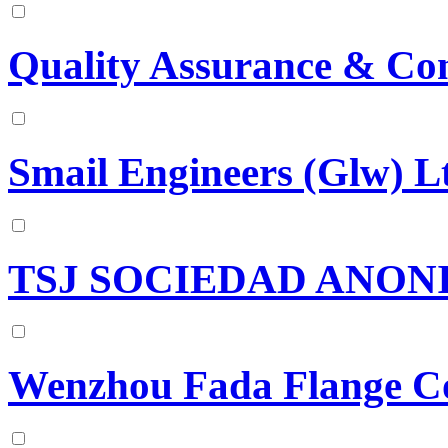
Quality Assurance & Con
Smail Engineers (Glw) L
TSJ SOCIEDAD ANON
Wenzhou Fada Flange Co