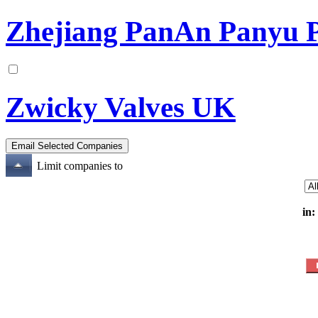
Zhejiang PanAn Panyu Pl
Zwicky Valves UK
Limit companies to
in: