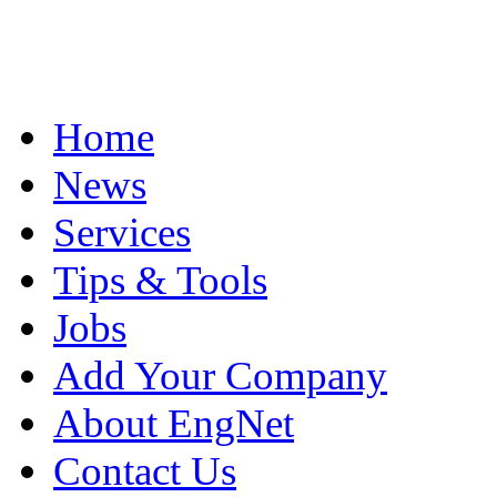
Home
News
Services
Tips & Tools
Jobs
Add Your Company
About EngNet
Contact Us