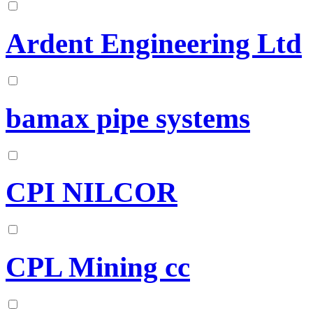
Ardent Engineering Ltd
bamax pipe systems
CPI NILCOR
CPL Mining cc