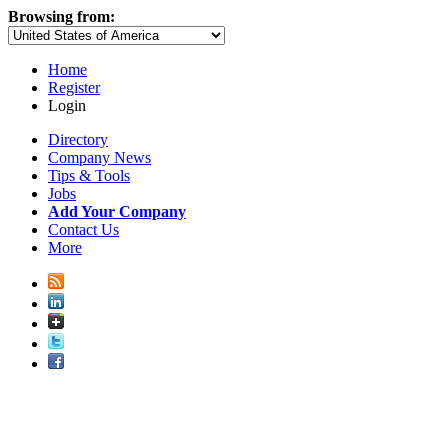
Browsing from:
Home
Register
Login
Directory
Company News
Tips & Tools
Jobs
Add Your Company
Contact Us
More