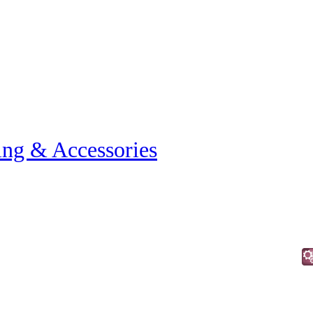
ing & Accessories