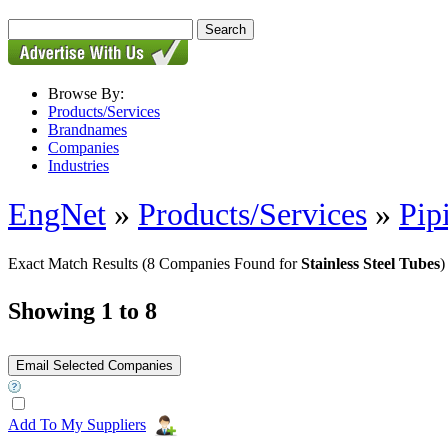
Browse By:
Products/Services
Brandnames
Companies
Industries
EngNet
»
Products/Services
»
Pip
Exact Match Results
(8 Companies Found for
Stainless Steel Tubes
)
Showing 1 to 8
Add To My Suppliers