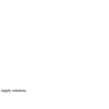
 supply solutions.