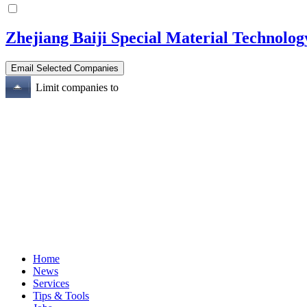
Zhejiang Baiji Special Material Technolog
Limit companies to
Home
News
Services
Tips & Tools