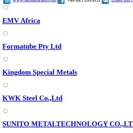
+44 845 2693851
EMV Africa
Formatube Pty Ltd
Kingdom Special Metals
KWK Steel Co.,Ltd
SUNITO METALTECHNOLOGY CO.,LT