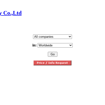
y Co.,Ltd
in: