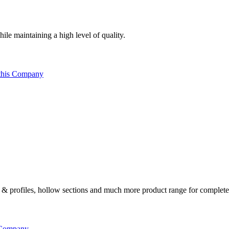
ile maintaining a high level of quality.
this Company
ates & profiles, hollow sections and much more product range for complete
 Company