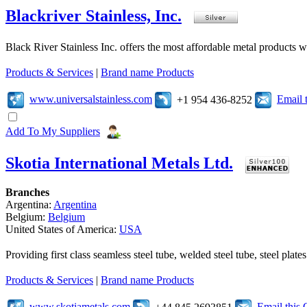
Blackriver Stainless, Inc.
Black River Stainless Inc. offers the most affordable metal products wh
Products & Services
|
Brand name Products
www.universalstainless.com
Email 
+1 954 436-8252
Add To My Suppliers
Skotia International Metals Ltd.
Branches
Argentina:
Argentina
Belgium:
Belgium
United States of America:
USA
Providing first class seamless steel tube, welded steel tube, steel pl
Products & Services
|
Brand name Products
www.skotiametals.com
Email this