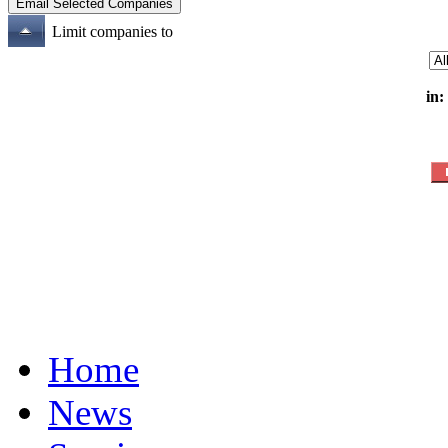
Limit companies to
in:
Home
News