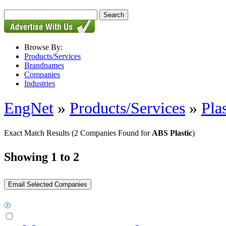
Browse By:
Products/Services
Brandnames
Companies
Industries
EngNet
»
Products/Services
»
Pla
Exact Match Results
(2 Companies Found for
ABS Plastic
)
Showing 1 to 2