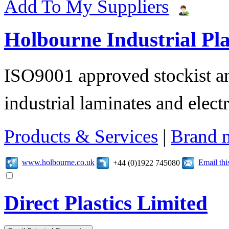
Add To My Suppliers
Holbourne Industrial Pla
ISO9001 approved stockist an
industrial laminates and electr
Products & Services
|
Brand 
www.holbourne.co.uk
Email th
+44 (0)1922 745080
Direct Plastics Limited