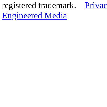
registered trademark.
Privac
Engineered Media