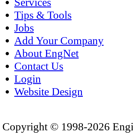
Services
Tips & Tools
Jobs
Add Your Company
About EngNet
Contact Us
Login
Website Design
Copyright © 1998-2026 Eng