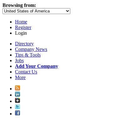
Browsing from:
Home
Register
Login
Directory
Company News
Tips & Tools
Jobs
Add Your Company
Contact Us
More