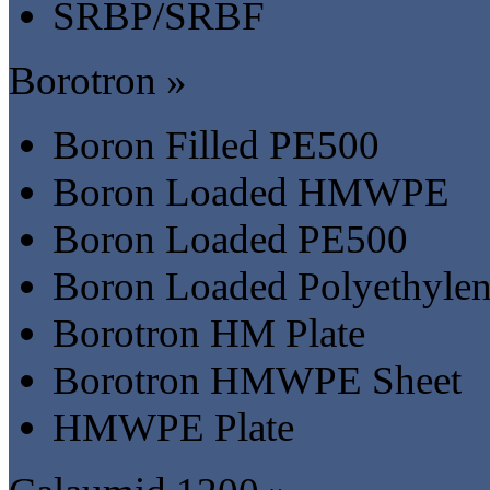
SRBP/SRBF
Borotron »
Boron Filled PE500
Boron Loaded HMWPE
Boron Loaded PE500
Boron Loaded Polyethyle
Borotron HM Plate
Borotron HMWPE Sheet
HMWPE Plate