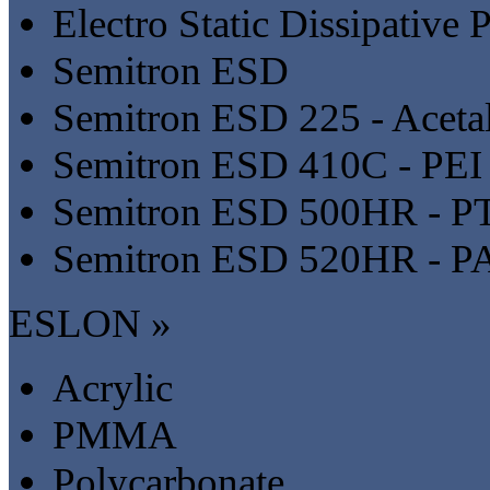
Electro Static Dissipative P
Semitron ESD
Semitron ESD 225 - Aceta
Semitron ESD 410C - PEI
Semitron ESD 500HR - P
Semitron ESD 520HR - P
ESLON »
Acrylic
PMMA
Polycarbonate