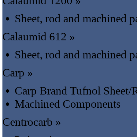
Calaumid 1200 »
Sheet, rod and machined pa
Calaumid 612 »
Sheet, rod and machined pa
Carp »
Carp Brand Tufnol Sheet/
Machined Components
Centrocarb »