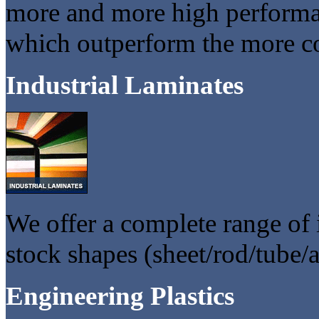
more and more high performa
which outperform the more c
Industrial Laminates
We offer a complete range of i
stock shapes (sheet/rod/tube/
Engineering Plastics