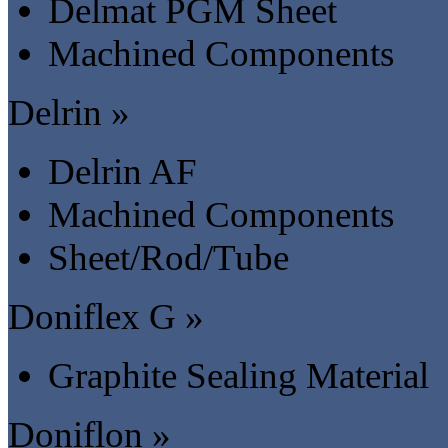
Delmat PGM Sheet
Machined Components
Delrin »
Delrin AF
Machined Components
Sheet/Rod/Tube
Doniflex G »
Graphite Sealing Material
Doniflon »