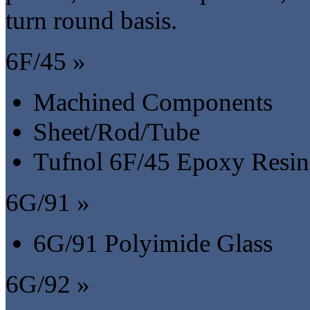
turn round basis.
6F/45 »
Machined Components
Sheet/Rod/Tube
Tufnol 6F/45 Epoxy Resin
6G/91 »
6G/91 Polyimide Glass
6G/92 »