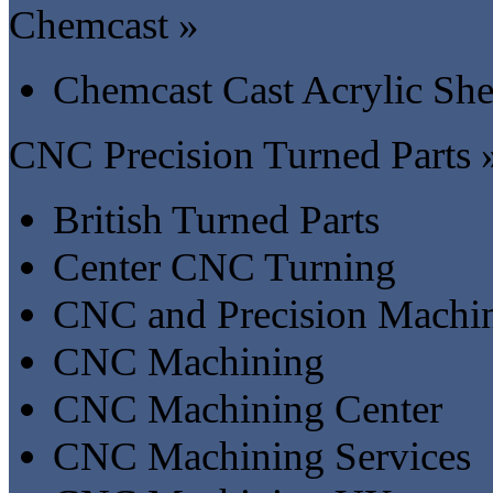
Chemcast »
Chemcast Cast Acrylic She
CNC Precision Turned Parts 
British Turned Parts
Center CNC Turning
CNC and Precision Machin
CNC Machining
CNC Machining Center
CNC Machining Services