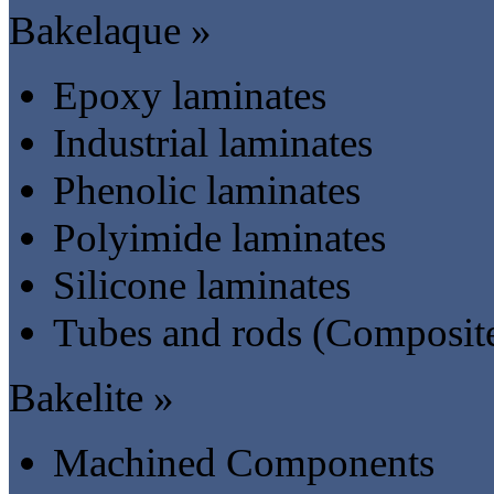
Bakelaque »
Epoxy laminates
Industrial laminates
Phenolic laminates
Polyimide laminates
Silicone laminates
Tubes and rods (Composit
Bakelite »
Machined Components