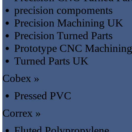
precision compoments
Precision Machining UK
Precision Turned Parts
Prototype CNC Machinin
Turned Parts UK
Cobex »
Pressed PVC
Correx »
Fluted Polypropylene