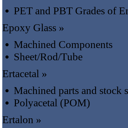
PET and PBT Grades of En
Epoxy Glass »
Machined Components
Sheet/Rod/Tube
Ertacetal »
Machined parts and stock 
Polyacetal (POM)
Ertalon »