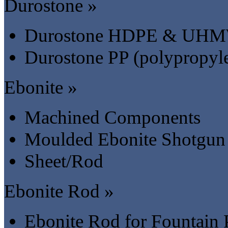
Durostone »
Durostone HDPE & UH
Durostone PP (polypropyl
Ebonite »
Machined Components
Moulded Ebonite Shotgun 
Sheet/Rod
Ebonite Rod »
Ebonite Rod for Fountain 