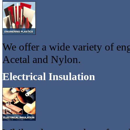
We offer a wide variety of en
Acetal and Nylon.
Electrical Insulation