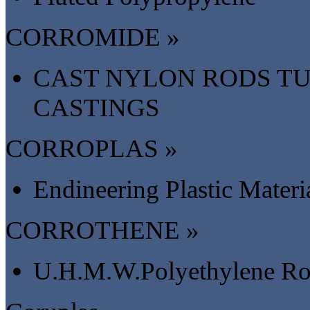
CORROMIDE »
CAST NYLON RODS TU
CASTINGS
CORROPLAS »
Endineering Plastic Materi
CORROTHENE »
U.H.M.W.Polyethylene Rod