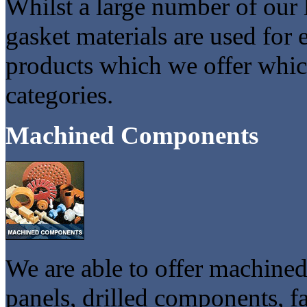
Whilst a large number of our 
gasket materials are used for e
products which we offer which
categories.
Machined Components
We are able to offer machine
panels, drilled components, f