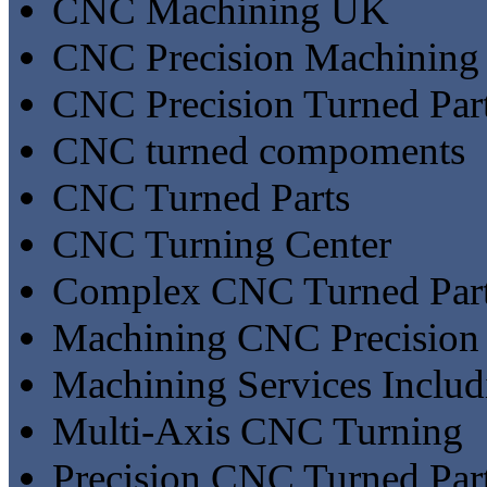
CNC Machining UK
CNC Precision Machining
CNC Precision Turned Par
CNC turned compoments
CNC Turned Parts
CNC Turning Center
Complex CNC Turned Par
Machining CNC Precision
Machining Services Inclu
Multi-Axis CNC Turning
Precision CNC Turned Par