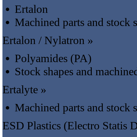
Ertalon
Machined parts and stock 
Ertalon / Nylatron »
Polyamides (PA)
Stock shapes and machined
Ertalyte »
Machined parts and stock 
ESD Plastics (Electro Statis D