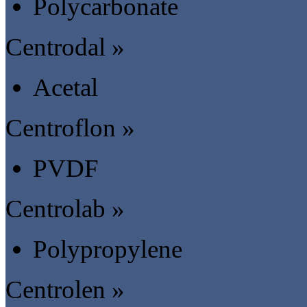
Polycarbonate
Centrodal »
Acetal
Centroflon »
PVDF
Centrolab »
Polypropylene
Centrolen »