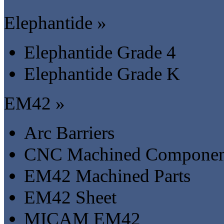
Elephantide »
Elephantide Grade 4
Elephantide Grade K
EM42 »
Arc Barriers
CNC Machined Componen
EM42 Machined Parts
EM42 Sheet
MICAM EM42