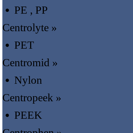
PE , PP
Centrolyte »
PET
Centromid »
Nylon
Centropeek »
PEEK
Centrophen »