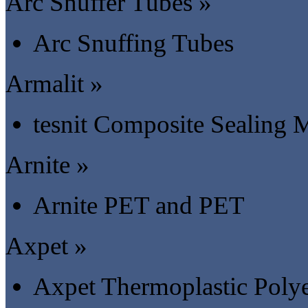
Arc Snuffer Tubes »
Arc Snuffing Tubes
Armalit »
tesnit Composite Sealing M
Arnite »
Arnite PET and PET
Axpet »
Axpet Thermoplastic Polye