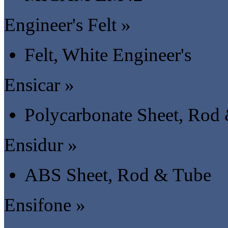
Engineer's Felt »
Felt, White Engineer's
Ensicar »
Polycarbonate Sheet, Rod
Ensidur »
ABS Sheet, Rod & Tube
Ensifone »