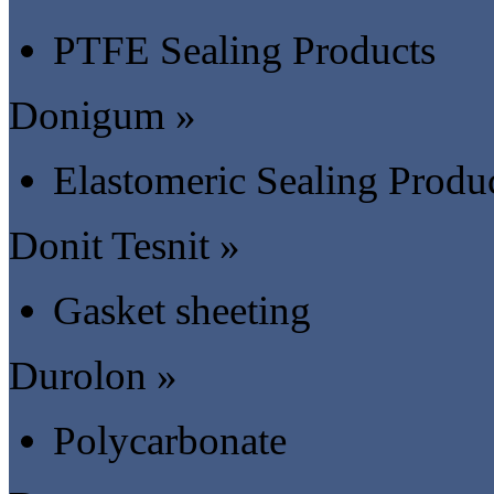
PTFE Sealing Products
Donigum »
Elastomeric Sealing Produ
Donit Tesnit »
Gasket sheeting
Durolon »
Polycarbonate