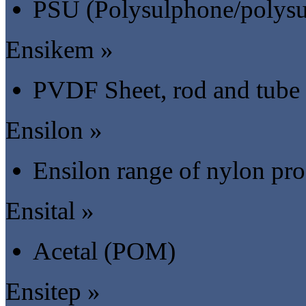
PSU (Polysulphone/polysu
Ensikem »
PVDF Sheet, rod and tube
Ensilon »
Ensilon range of nylon pr
Ensital »
Acetal (POM)
Ensitep »