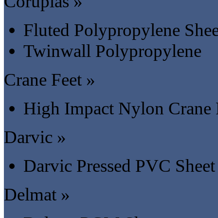
Coruplas »
Fluted Polypropylene Shee
Twinwall Polypropylene
Crane Feet »
High Impact Nylon Crane 
Darvic »
Darvic Pressed PVC Sheet
Delmat »