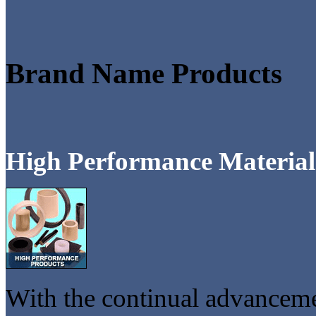
Brand Name Products
High Performance Material
With the continual advancemen