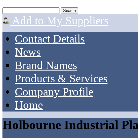
Add to My Suppliers
Contact Details
News
Brand Names
Products & Services
Company Profile
Home
Holbourne Industrial Pla