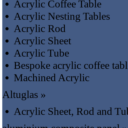
Acrylic Coffee Table
Acrylic Nesting Tables
Acrylic Rod
Acrylic Sheet
Acrylic Tube
Bespoke acrylic coffee tab
Machined Acrylic
Altuglas »
Acrylic Sheet, Rod and Tu