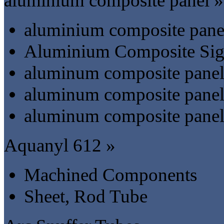
aluminium composite panel »
aluminium composite pane
Aluminium Composite Si
aluminum composite panel-
aluminum composite panel-
aluminum composite panel-
Aquanyl 612 »
Machined Components
Sheet, Rod Tube