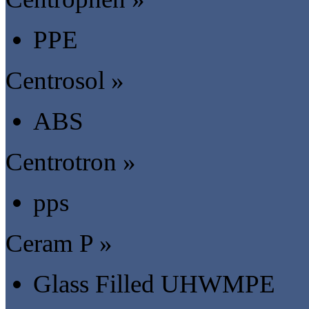
PPE
Centrosol »
ABS
Centrotron »
pps
Ceram P »
Glass Filled UHWMPE