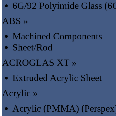
6G/92 Polyimide Glass (6
ABS »
Machined Components
Sheet/Rod
ACROGLAS XT »
Extruded Acrylic Sheet
Acrylic »
Acrylic (PMMA) (Perspex