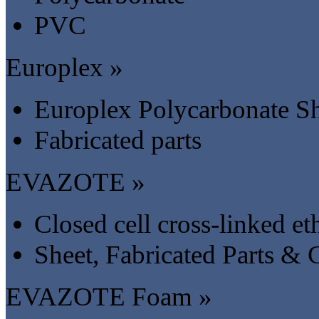
PVC
Europlex »
Europlex Polycarbonate S
Fabricated parts
EVAZOTE »
Closed cell cross-linked 
Sheet, Fabricated Parts &
EVAZOTE Foam »