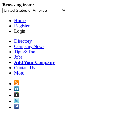
Browsing from:
Home
Register
Login
Directory
Company News
Tips & Tools
Jobs
Add Your Company
Contact Us
More