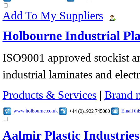
Add To My Suppliers
Holbourne Industrial Pla
ISO9001 approved stockist an
industrial laminates and electr
Products & Services
|
Brand 
www.holbourne.co.uk
Email th
+44 (0)1922 745080
Aalmir Plastic Industries