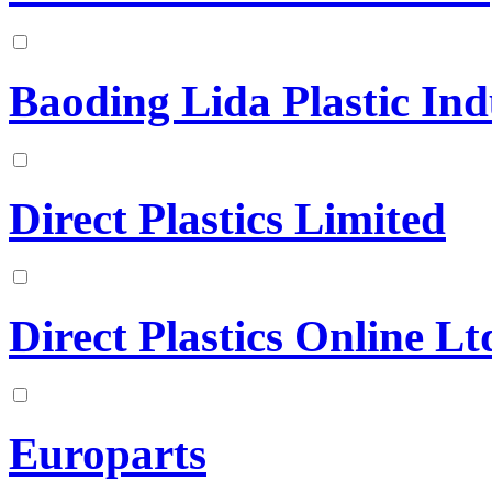
Baoding Lida Plastic Ind
Direct Plastics Limited
Direct Plastics Online Lt
Europarts