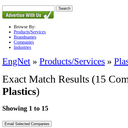
Browse By:
Products/Services
Brandnames
Companies
Industries
EngNet
»
Products/Services
»
Pla
Exact Match Results
(15 Com
Plastics
)
Showing 1 to 15