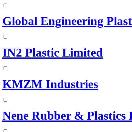
Global Engineering Plast
IN2 Plastic Limited
KMZM Industries
Nene Rubber & Plastics 