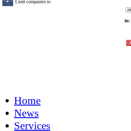
Limit companies to
in:
Home
News
Services