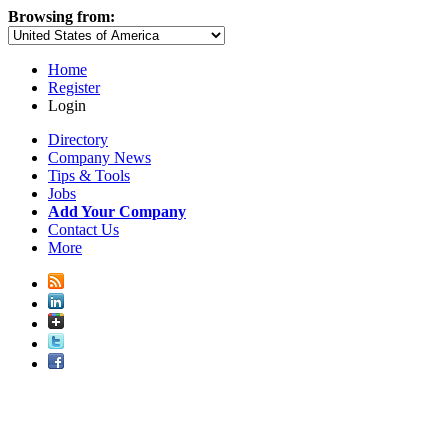
Browsing from:
Home
Register
Login
Directory
Company News
Tips & Tools
Jobs
Add Your Company
Contact Us
More