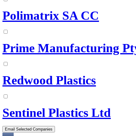
Polimatrix SA CC
Prime Manufacturing Pt
Redwood Plastics
Sentinel Plastics Ltd