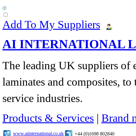
Add To My Suppliers
AI INTERNATIONAL 
The leading UK suppliers of en
laminates and composites, to
service industries.
Products & Services
|
Brand 
www.aiinternational.co.uk
+44 (0)1698 802840