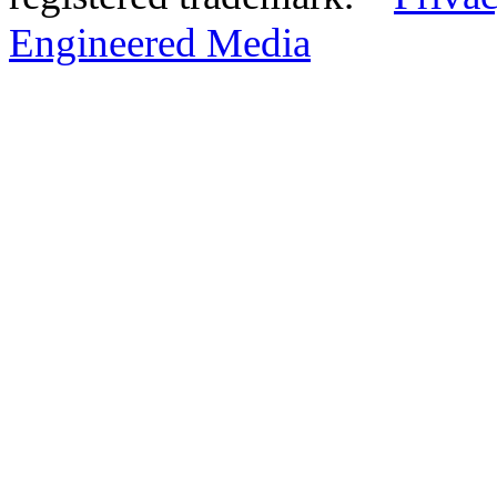
Engineered Media