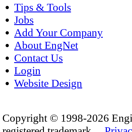
Tips & Tools
Jobs
Add Your Company
About EngNet
Contact Us
Login
Website Design
Copyright © 1998-2026 Eng
registered trademark.
Privac