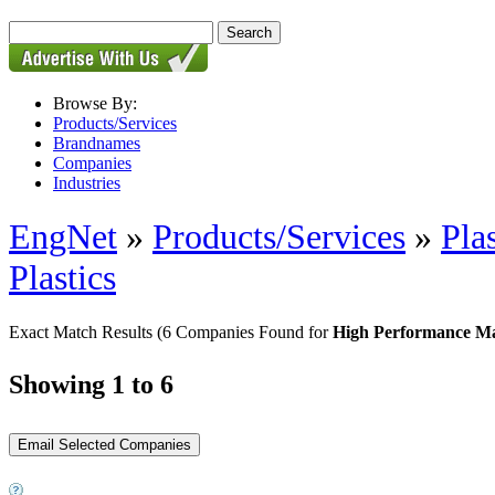
Browse By:
Products/Services
Brandnames
Companies
Industries
EngNet
»
Products/Services
»
Pla
Plastics
Exact Match Results
(6 Companies Found for
High Performance Ma
Showing 1 to 6