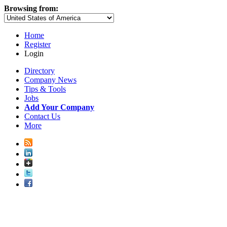
Browsing from:
Home
Register
Login
Directory
Company News
Tips & Tools
Jobs
Add Your Company
Contact Us
More