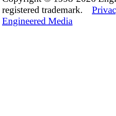
registered trademark.
Privac
Engineered Media