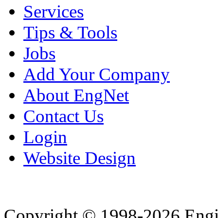
Services
Tips & Tools
Jobs
Add Your Company
About EngNet
Contact Us
Login
Website Design
Copyright © 1998-2026 Eng