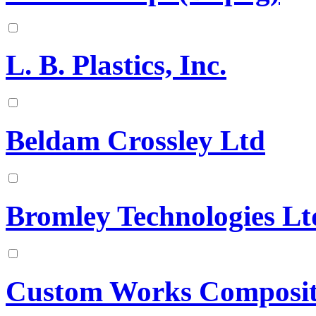
L. B. Plastics, Inc.
Beldam Crossley Ltd
Bromley Technologies Lt
Custom Works Composit