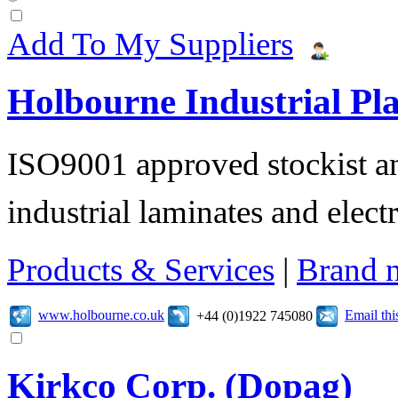
Add To My Suppliers
Holbourne Industrial Pla
ISO9001 approved stockist an
industrial laminates and electr
Products & Services
|
Brand 
www.holbourne.co.uk
Email th
+44 (0)1922 745080
Kirkco Corp. (Dopag)