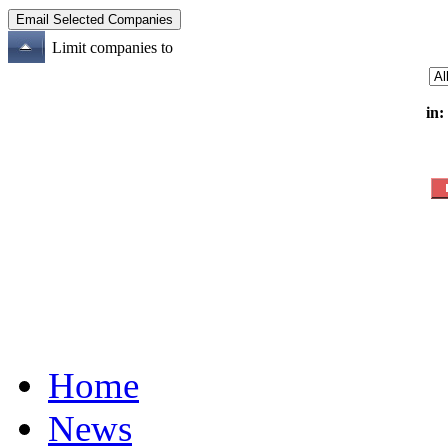
Limit companies to
in:
Home
News