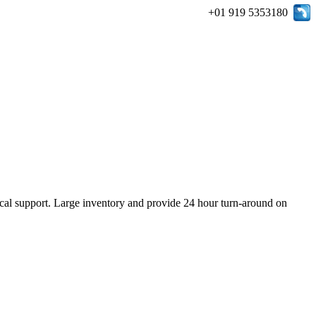
+01 919 5353180
ical support. Large inventory and provide 24 hour turn-around on