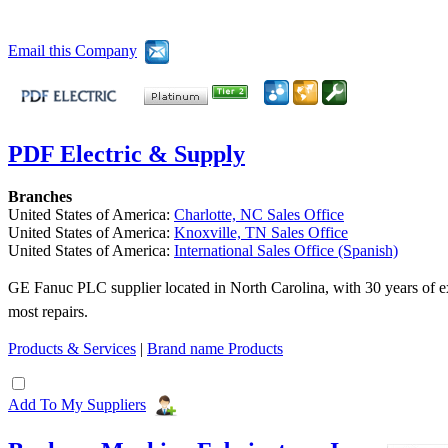
Email this Company
PDF Electric & Supply
Branches
United States of America:
Charlotte, NC Sales Office
United States of America:
Knoxville, TN Sales Office
United States of America:
International Sales Office (Spanish)
GE Fanuc PLC supplier located in North Carolina, with 30 years of ex
most repairs.
Products & Services
|
Brand name Products
Add To My Suppliers