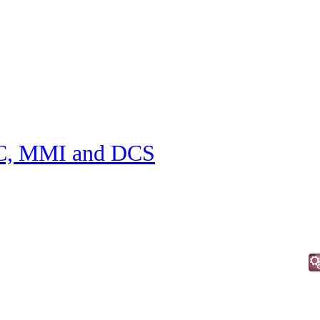
C, MMI and DCS