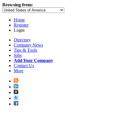
Browsing from:
Home
Register
Login
Directory
Company News
Tips & Tools
Jobs
Add Your Company
Contact Us
More