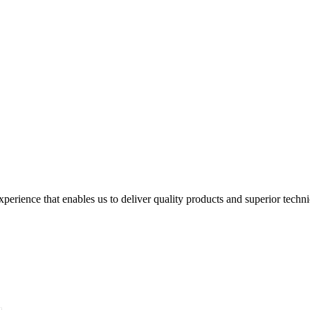
perience that enables us to deliver quality products and superior techn