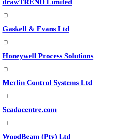
drawTREND Limited
Gaskell & Evans Ltd
Honeywell Process Solutions
Merlin Control Systems Ltd
Scadacentre.com
WoodBeam (Pty) Ltd