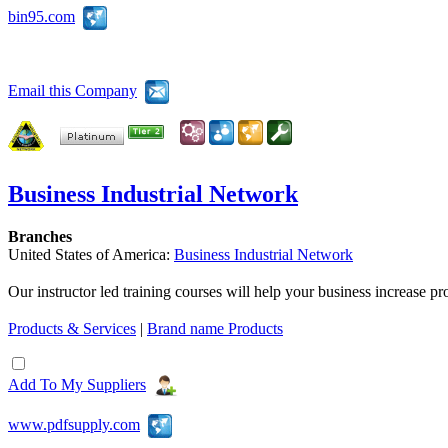
bin95.com
Email this Company
Business Industrial Network
Branches
United States of America:
Business Industrial Network
Our instructor led training courses will help your business increase 
Products & Services
|
Brand name Products
Add To My Suppliers
www.pdfsupply.com