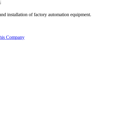
nd installation of factory automation equipment.
this Company