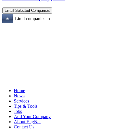
Limit companies to
Home
News
Services
Tips & Tools
Jobs
Add Your Company
About EngNet
Contact Us