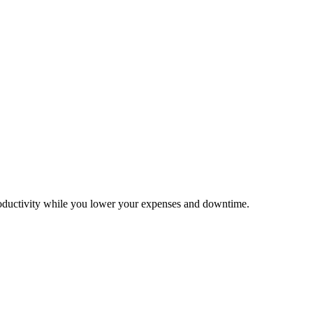
productivity while you lower your expenses and downtime.