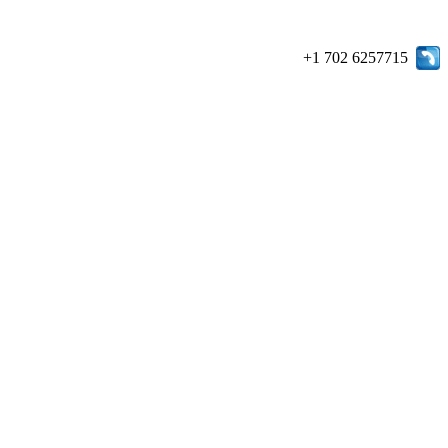
+1 702 6257715