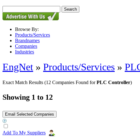
Browse By:
Products/Services
Brandnames
Companies
Industries
EngNet
»
Products/Services
»
PL
Exact Match Results
(12 Companies Found for
PLC Controller
)
Showing 1 to 12
Add To My Suppliers