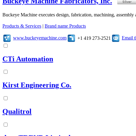
Buckeye Machine Fabricators, Inc.
Buckeye Machine executes design, fabrication, machining, assembly a
Products & Services
|
Brand name Products
www.buckeyemachine.com
Email 
+1 419 273-2521
CTi Automation
Kirst Engineering Co.
Qualitrol