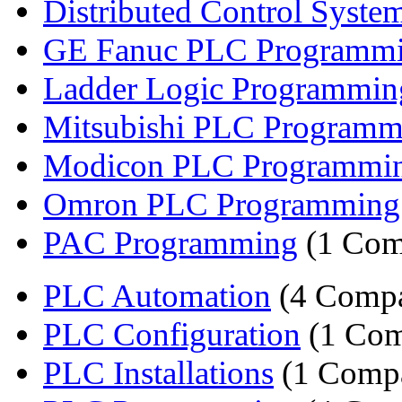
Distributed Control Syste
GE Fanuc PLC Programm
Ladder Logic Programmi
Mitsubishi PLC Programm
Modicon PLC Programmi
Omron PLC Programming
PAC Programming
(1 Com
PLC Automation
(4 Compa
PLC Configuration
(1 Com
PLC Installations
(1 Comp