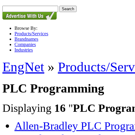
Browse By:
Products/Services
Brandnames
Companies
Industries
EngNet
»
Products/Serv
PLC Programming
Displaying
16
"
PLC Progra
Allen-Bradley PLC Progr