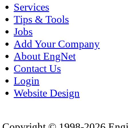
Services
Tips & Tools
Jobs
Add Your Company
About EngNet
Contact Us
Login
Website Design
Copyright © 1998-2026 Eng