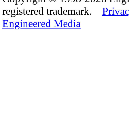
registered trademark.
Privac
Engineered Media