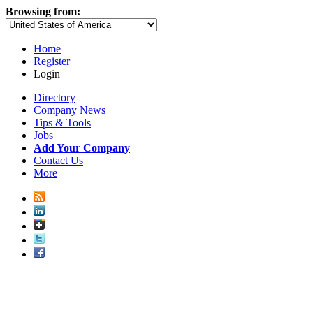
Browsing from:
Home
Register
Login
Directory
Company News
Tips & Tools
Jobs
Add Your Company
Contact Us
More