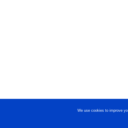
We use cookies to improve you