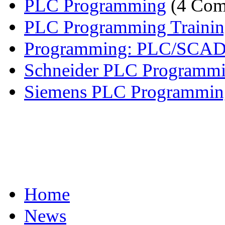
PLC Programming
(4 Com
PLC Programming Traini
Programming: PLC/SCA
Schneider PLC Programm
Siemens PLC Programmin
Home
News