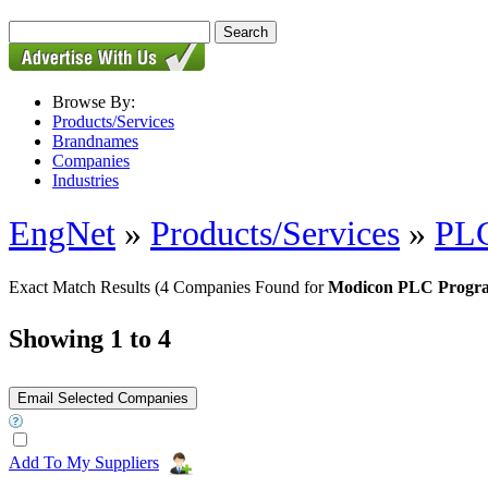
Browse By:
Products/Services
Brandnames
Companies
Industries
EngNet
»
Products/Services
»
PLC
Exact Match Results
(4 Companies Found for
Modicon PLC Progr
Showing 1 to 4
Add To My Suppliers