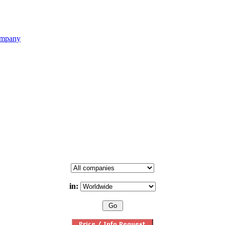
ompany
in: