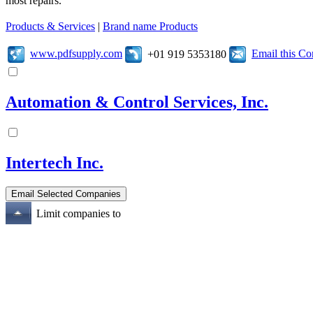
most repairs.
Products & Services
|
Brand name Products
www.pdfsupply.com
Email this C
+01 919 5353180
Automation & Control Services, Inc.
Intertech Inc.
Limit companies to