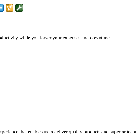
productivity while you lower your expenses and downtime.
perience that enables us to deliver quality products and superior techn