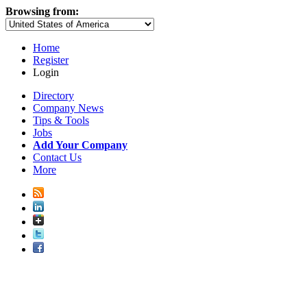
Browsing from:
Home
Register
Login
Directory
Company News
Tips & Tools
Jobs
Add Your Company
Contact Us
More