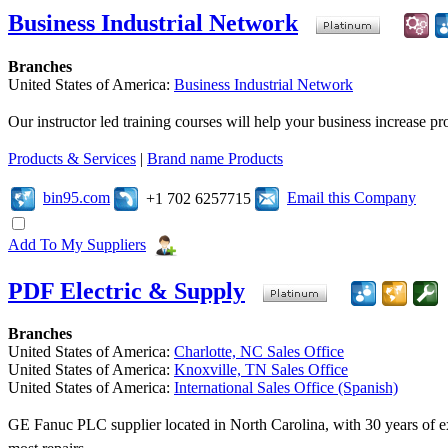
Business Industrial Network
Branches
United States of America:
Business Industrial Network
Our instructor led training courses will help your business increase 
Products & Services
|
Brand name Products
bin95.com
Email this Company
+1 702 6257715
Add To My Suppliers
PDF Electric & Supply
Branches
United States of America:
Charlotte, NC Sales Office
United States of America:
Knoxville, TN Sales Office
United States of America:
International Sales Office (Spanish)
GE Fanuc PLC supplier located in North Carolina, with 30 years of ex