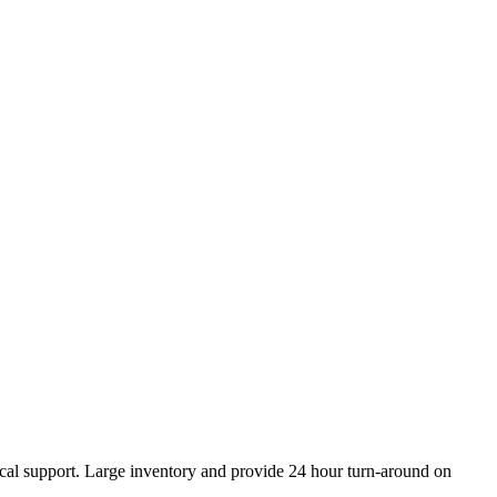
ical support. Large inventory and provide 24 hour turn-around on