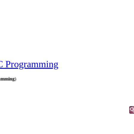
 Programming
amming
)