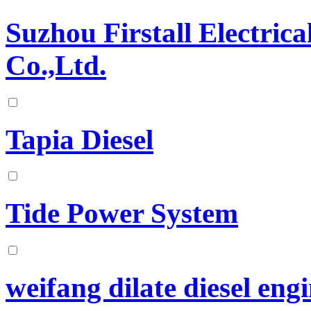
Suzhou Firstall Electri
Co.,Ltd.
Tapia Diesel
Tide Power System
weifang dilate diesel engi