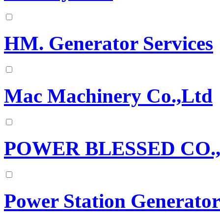
HM. Generator Services
Mac Machinery Co.,Ltd
POWER BLESSED CO.
Power Station Generator