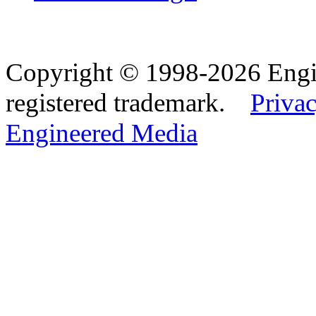
Copyright © 1998-2026 Eng
registered trademark.
Privac
Engineered Media