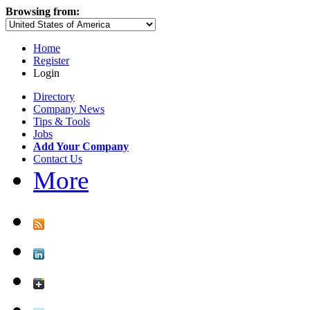
Browsing from:
Home
Register
Login
Directory
Company News
Tips & Tools
Jobs
Add Your Company
Contact Us
More