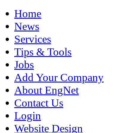
Home
News
Services
Tips & Tools
Jobs
Add Your Company
About EngNet
Contact Us
Login
Website Design