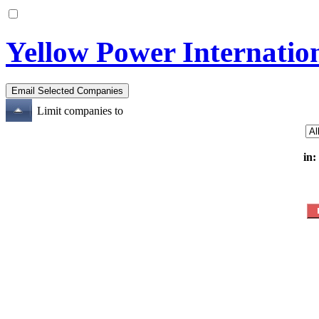
Yellow Power Internati
Limit companies to
in: