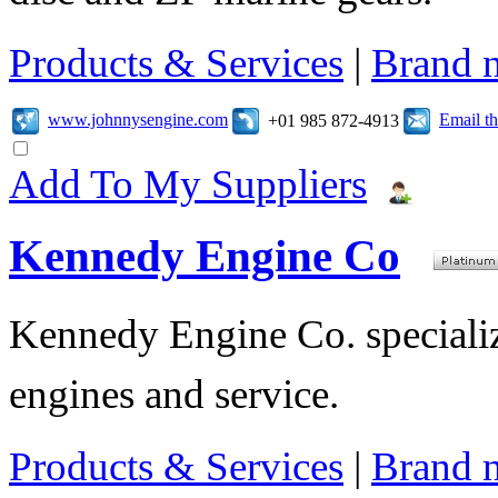
Products & Services
|
Brand 
www.johnnysengine.com
Email t
+01 985 872-4913
Add To My Suppliers
Kennedy Engine Co
Kennedy Engine Co. specializ
engines and service.
Products & Services
|
Brand 