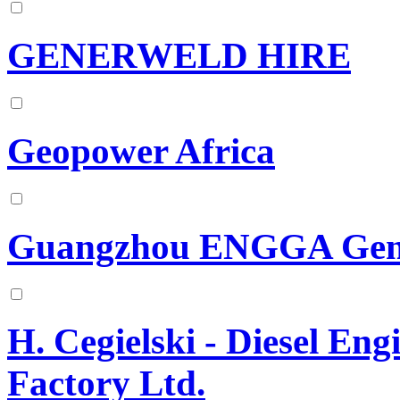
GENERWELD HIRE
Geopower Africa
Guangzhou ENGGA Gene
H. Cegielski - Diesel En
Factory Ltd.