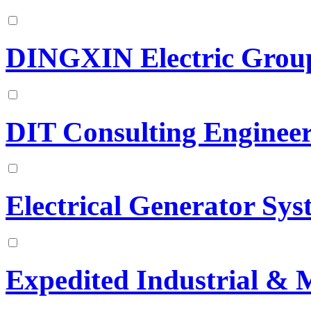
DINGXIN Electric Group
DIT Consulting Engineer
Electrical Generator Sys
Expedited Industrial & 