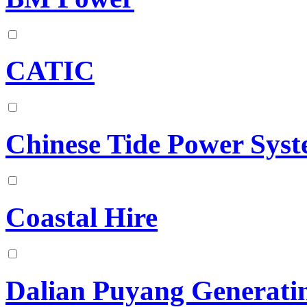
CATIC
Chinese Tide Power Sys
Coastal Hire
Dalian Puyang Generatin