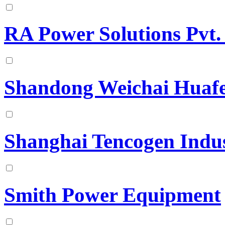
RA Power Solutions Pvt.
Shandong Weichai Huafe
Shanghai Tencogen Indus
Smith Power Equipment