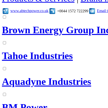
www.abtechpower.co.uk
Email 
+0044 1572 722299
Brown Energy Group In
Tahoe Industries
Aquadyne Industries
BM Power