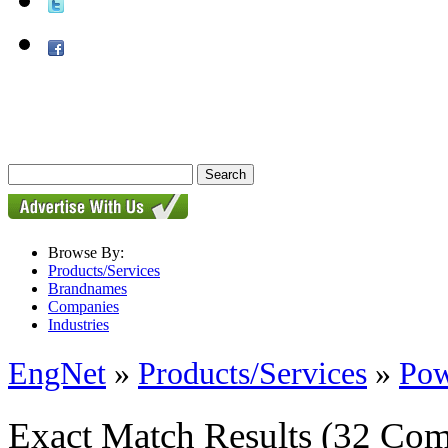
Browse By:
Products/Services
Brandnames
Companies
Industries
EngNet
»
Products/Services
»
Pow
Exact Match Results
(32 Com