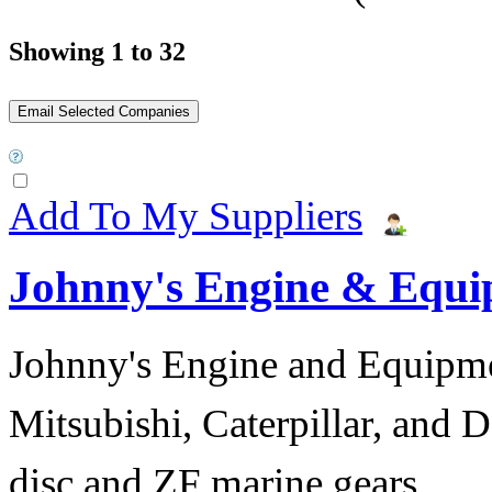
Showing 1 to 32
Add To My Suppliers
Johnny's Engine & Equ
Johnny's Engine and Equipmen
Mitsubishi, Caterpillar, and D
disc and ZF marine gears.