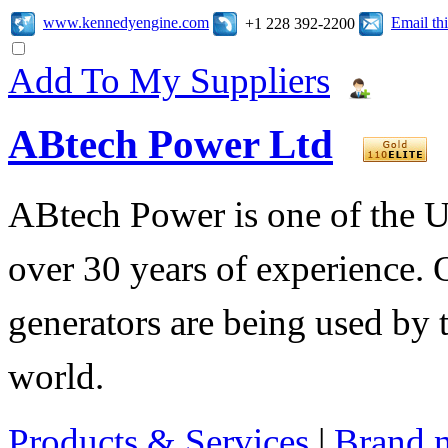
www.kennedyengine.com
Email t
+1 228 392-2200
Add To My Suppliers
ABtech Power Ltd
ABtech Power is one of the U
over 30 years of experience. 
generators are being used by 
world.
Products & Services
|
Brand 