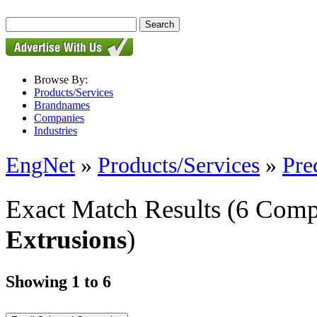
Browse By:
Products/Services
Brandnames
Companies
Industries
EngNet
»
Products/Services
»
Pre
Exact Match Results
(6 Comp
Extrusions
)
Showing 1 to 6