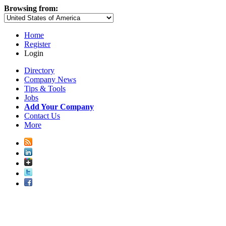
Browsing from:
Home
Register
Login
Directory
Company News
Tips & Tools
Jobs
Add Your Company
Contact Us
More