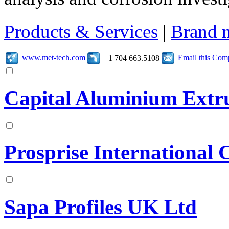
Products & Services
|
Brand 
www.met-tech.com
Email this Co
+1 704 663.5108
Capital Aluminium Extr
Prosprise International 
Sapa Profiles UK Ltd