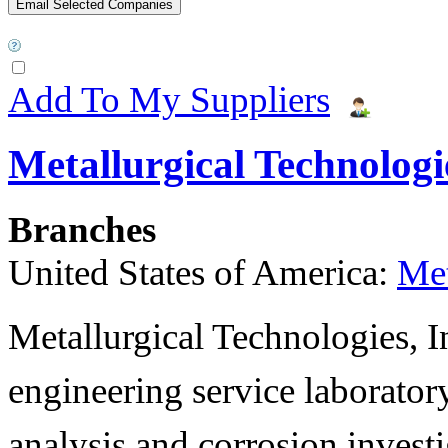
Add To My Suppliers
Metallurgical Technologie
Branches
United States of America:
Met
Metallurgical Technologies, In
engineering service laboratory
analysis and corrosion invest