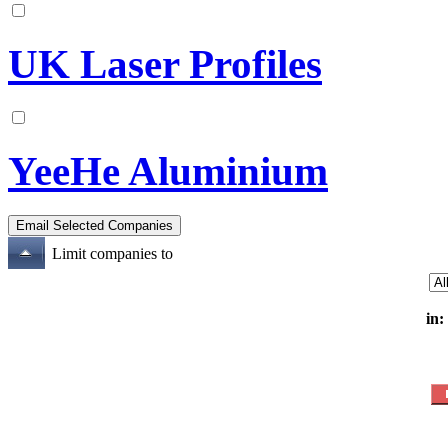
UK Laser Profiles
YeeHe Aluminium
Limit companies to
in: