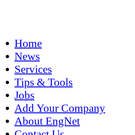
Home
News
Services
Tips & Tools
Jobs
Add Your Company
About EngNet
Contact Us