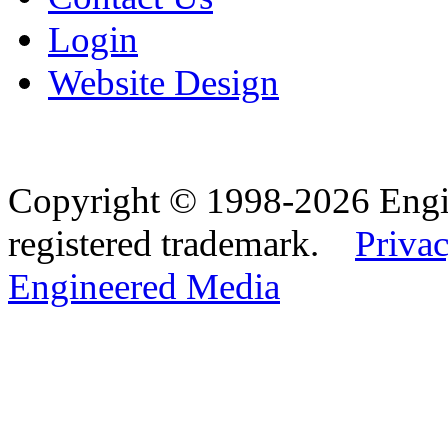
Login
Website Design
Copyright © 1998-2026 Eng
registered trademark.
Privac
Engineered Media