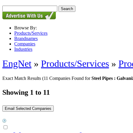
Browse By:
Products/Services
Brandnames
Companies
Industries
EngNet
»
Products/Services
»
Pro
Exact Match Results
(11 Companies Found for
Steel Pipes : Galvani
Showing 1 to 11