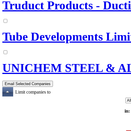
Truduct Products - Duct
Tube Developments Limi
UNICHEM STEEL & A
Limit companies to
in: