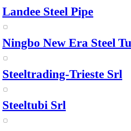
Landee Steel Pipe
Ningbo New Era Steel Tu
Steeltrading-Trieste Srl
Steeltubi Srl