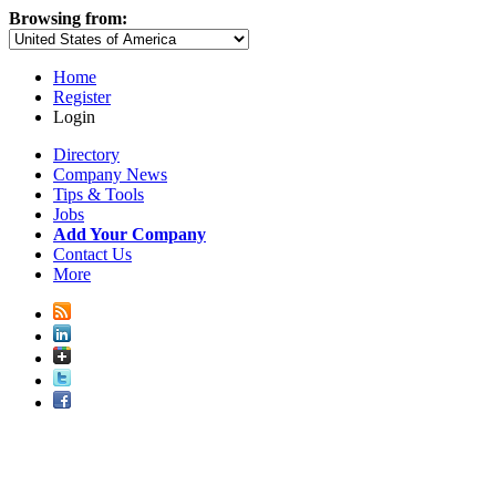
Browsing from:
Home
Register
Login
Directory
Company News
Tips & Tools
Jobs
Add Your Company
Contact Us
More