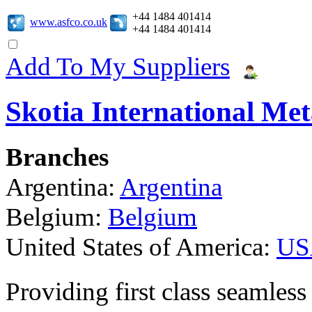
+44 1484 401414
www.asfco.co.uk
+44 1484 401414
Add To My Suppliers
Skotia International Met
Branches
Argentina:
Argentina
Belgium:
Belgium
United States of America:
US
Providing first class seamless 