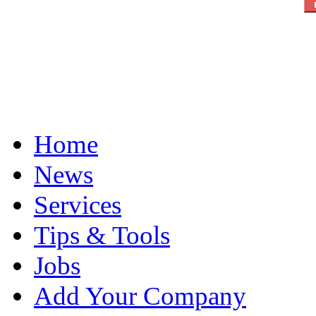
Home
News
Services
Tips & Tools
Jobs
Add Your Company