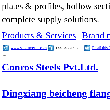
plates & profiles, hollow sec
complete supply solutions.
Products & Services
|
Brand 
www.skotiametals.com
Email this
+44 845 2693851
Conros Steels Pvt.Ltd.
Dingxiang beicheng flang