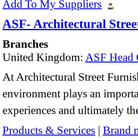
Add To My Suppliers
ASF- Architectural Stree
Branches
United Kingdom:
ASF Head 
At Architectural Street Furnis
environment plays an importa
experiences and ultimately thei
Products & Services
|
Brand 