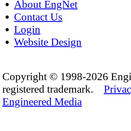
About EngNet
Contact Us
Login
Website Design
Copyright © 1998-2026 Eng
registered trademark.
Privac
Engineered Media